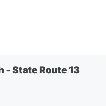
h - State Route 13