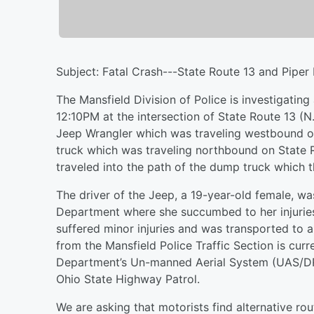
Subject: Fatal Crash---State Route 13 and Piper
The Mansfield Division of Police is investigating
12:10PM at the intersection of State Route 13 (
Jeep Wrangler which was traveling westbound 
truck which was traveling northbound on State R
traveled into the path of the dump truck which th
The driver of the Jeep, a 19-year-old female, wa
Department where she succumbed to her injuries.
suffered minor injuries and was transported to a
from the Mansfield Police Traffic Section is curr
Department’s Un-manned Aerial System (UAS/DR
Ohio State Highway Patrol.
We are asking that motorists find alternative rou