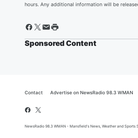
hours. Any additional information will be release
Sponsored Content
Contact
Advertise on NewsRadio 98.3 WMAN
NewsRadio 98.3 WMAN - Mansfield's News, Weather and Sports S