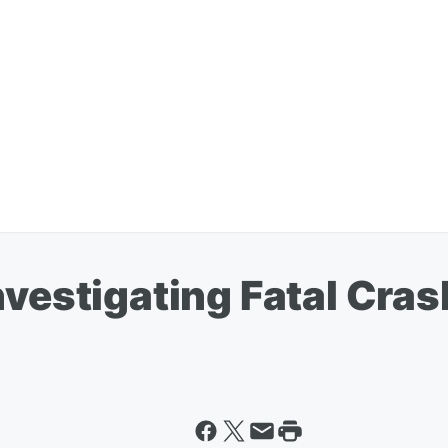
nvestigating Fatal Cras