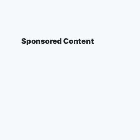
Sponsored Content