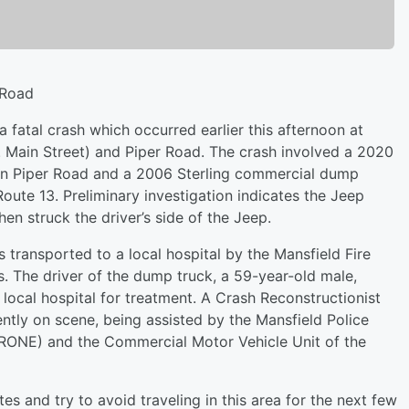
 Road
 a fatal crash which occurred earlier this afternoon at
N. Main Street) and Piper Road. The crash involved a 2020
on Piper Road and a 2006 Sterling commercial dump
oute 13. Preliminary investigation indicates the Jeep
en struck the driver’s side of the Jeep.
s transported to a local hospital by the Mansfield Fire
 The driver of the dump truck, a 59-year-old male,
 local hospital for treatment. A Crash Reconstructionist
ently on scene, being assisted by the Mansfield Police
ONE) and the Commercial Motor Vehicle Unit of the
tes and try to avoid traveling in this area for the next few