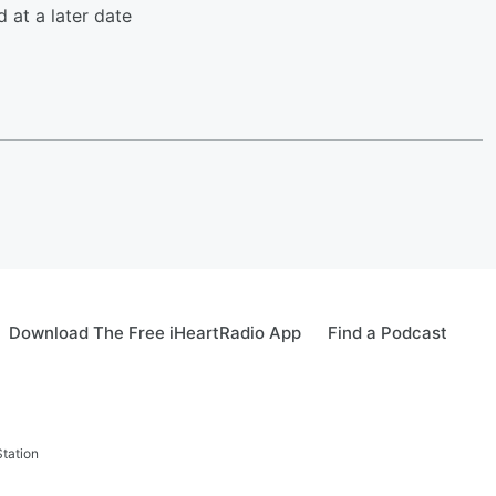
d at a later date
Download The Free iHeartRadio App
Find a Podcast
tation