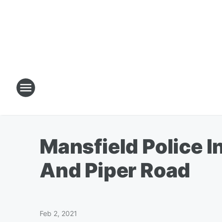
Mansfield Police I
And Piper Road
Feb 2, 2021