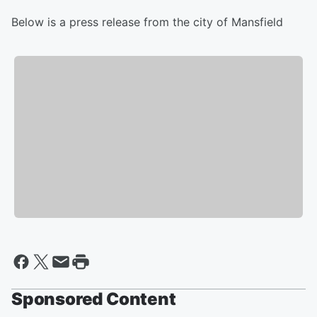
Below is a press release from the city of Mansfield
Sponsored Content