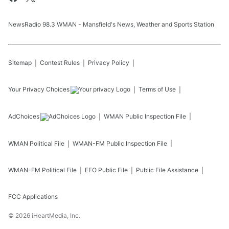
NewsRadio 98.3 WMAN - Mansfield's News, Weather and Sports Station
Sitemap
Contest Rules
Privacy Policy
Your Privacy Choices
Terms of Use
AdChoices
WMAN
Public Inspection File
WMAN
Political File
WMAN-FM
Public Inspection File
WMAN-FM
Political File
EEO Public File
Public File Assistance
FCC Applications
©
2026
iHeartMedia, Inc.