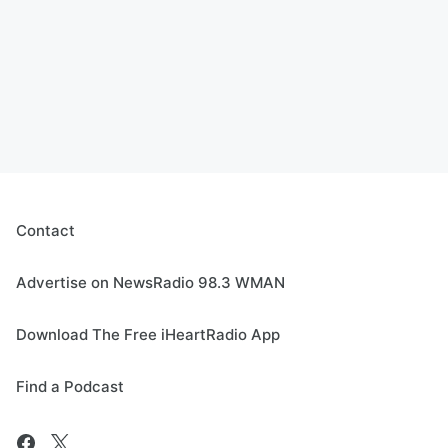
Contact
Advertise on NewsRadio 98.3 WMAN
Download The Free iHeartRadio App
Find a Podcast