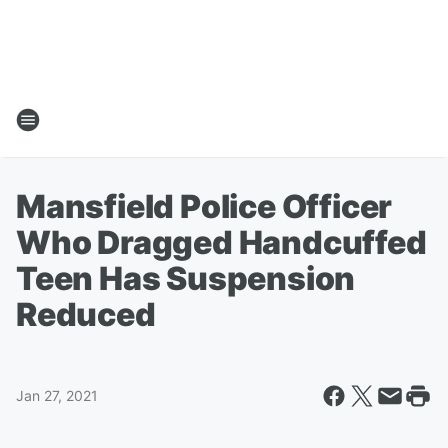
Mansfield Police Officer
Who Dragged Handcuffed
Teen Has Suspension
Reduced
Jan 27, 2021