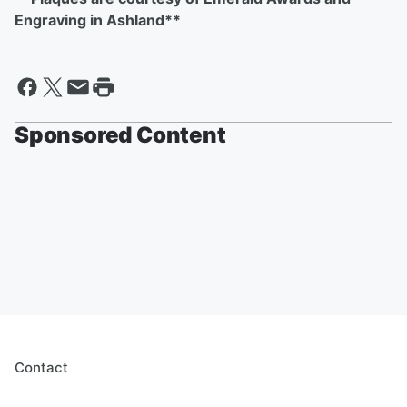
Engraving in Ashland**
Sponsored Content
Contact