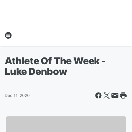
Athlete Of The Week -
Luke Denbow
Dec 11, 2020