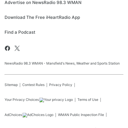
Advertise on NewsRadio 98.3 WMAN
Download The Free iHeartRadio App
Find a Podcast
NewsRadio 98.3 WMAN - Mansfield's News, Weather and Sports Station
Sitemap
Contest Rules
Privacy Policy
Your Privacy Choices
Terms of Use
AdChoices
WMAN
Public Inspection File