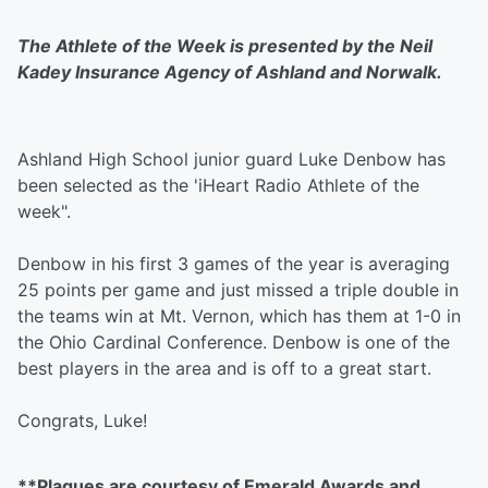
The Athlete of the Week is presented by the Neil
Kadey Insurance Agency of Ashland and Norwalk.
Ashland High School junior guard Luke Denbow has
been selected as the 'iHeart Radio Athlete of the
week".
Denbow in his first 3 games of the year is averaging
25 points per game and just missed a triple double in
the teams win at Mt. Vernon, which has them at 1-0 in
the Ohio Cardinal Conference. Denbow is one of the
best players in the area and is off to a great start.
Congrats, Luke!
**Plaques are courtesy of Emerald Awards and