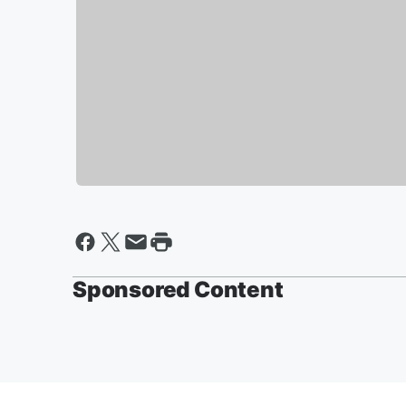
Sponsored Content