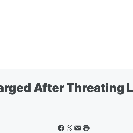
rged After Threating L