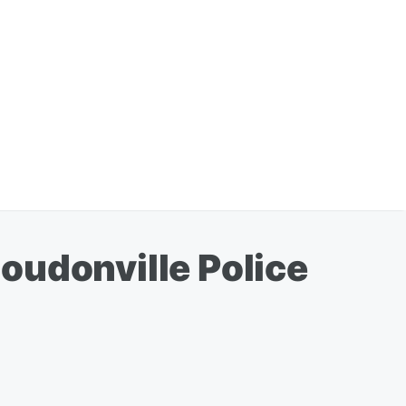
oudonville Police