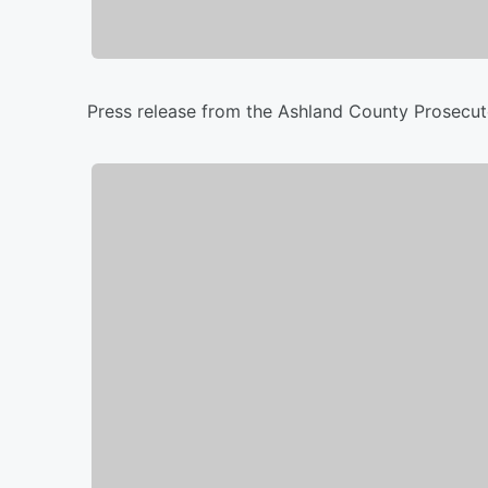
Press release from the Ashland County Prosecuto