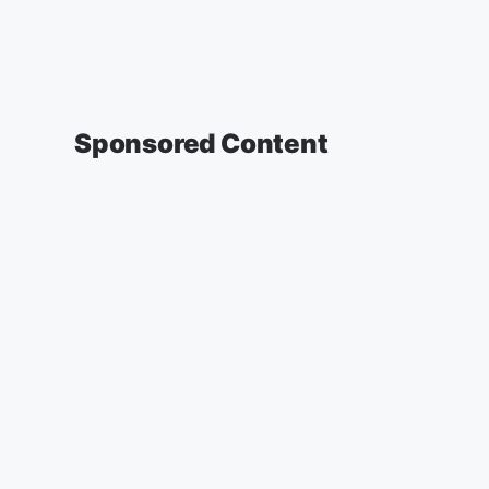
Sponsored Content