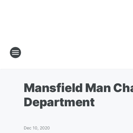
Mansfield Man Cha
Department
Dec 10, 2020