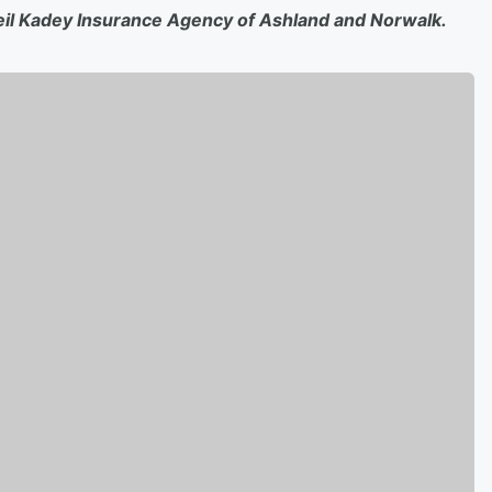
eil Kadey Insurance Agency of Ashland and Norwalk.