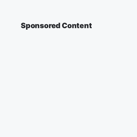
Sponsored Content