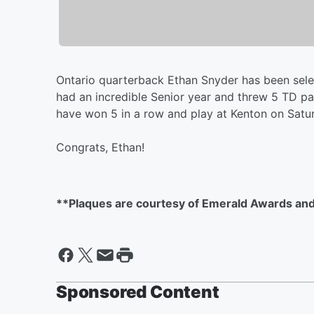
Ontario quarterback Ethan Snyder has been selec
had an incredible Senior year and threw 5 TD pas
have won 5 in a row and play at Kenton on Saturd
Congrats, Ethan!
**Plaques are courtesy of Emerald Awards and
Sponsored Content