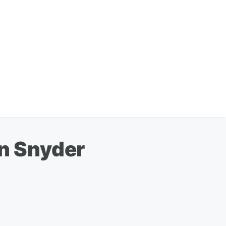
an Snyder