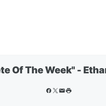
ete Of The Week" - Eth