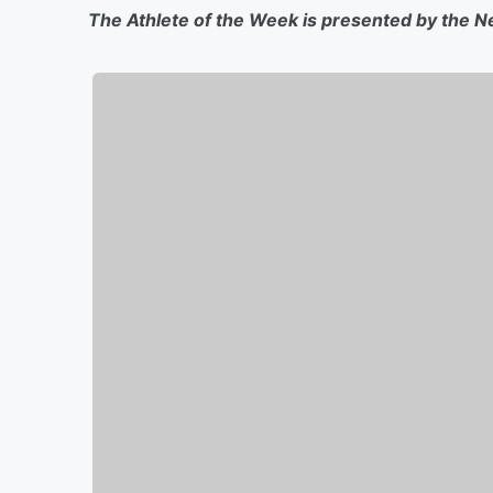
The Athlete of the Week is presented by the N