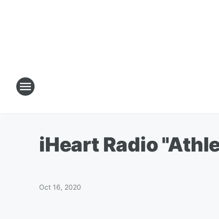
iHeart Radio "Athl
Oct 16, 2020