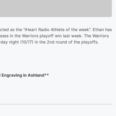
ted as the "iHeart Radio Athlete of the week". Ethan has
ses in the Warriors playoff win last week. The Warriors
ay night (10/17) in the 2nd round of the playoffs.
 Engraving in Ashland**