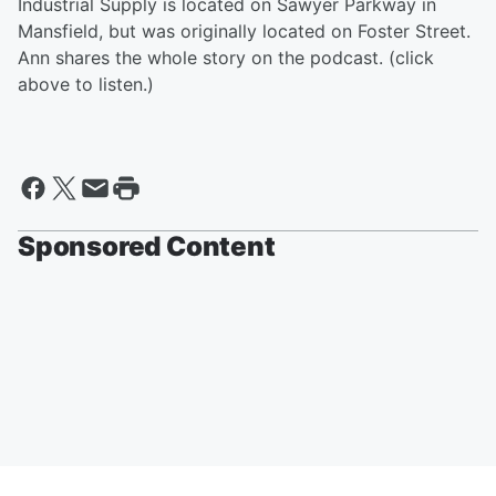
Industrial Supply is located on Sawyer Parkway in
Mansfield, but was originally located on Foster Street.
Ann shares the whole story on the podcast. (click
above to listen.)
Sponsored Content