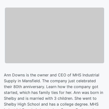
Ann Downs is the owner and CEO of MHS Industrial
Supply in Mansfield. The company just celebrated
their 80th anniversary. Learn how the company got
started, which has family ties for her. Ann was born in
Shelby and is married with 3 children. She went to
Shelby High School and has a college degree. MHS