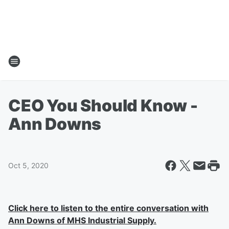
CEO You Should Know -
Ann Downs
Oct 5, 2020
Click here to listen to the entire conversation with
Ann Downs of MHS Industrial Supply.