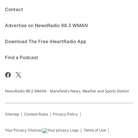
Contact
Advertise on NewsRadio 98.3 WMAN
Download The Free iHeartRadio App
Find a Podcast
NewsRadio 98.3 WMAN - Mansfield's News, Weather and Sports Station
Sitemap
Contest Rules
Privacy Policy
Your Privacy Choices
Terms of Use