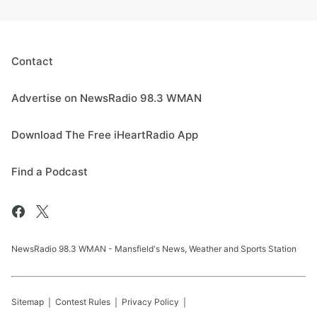
Contact
Advertise on NewsRadio 98.3 WMAN
Download The Free iHeartRadio App
Find a Podcast
NewsRadio 98.3 WMAN - Mansfield's News, Weather and Sports Station
Sitemap
Contest Rules
Privacy Policy