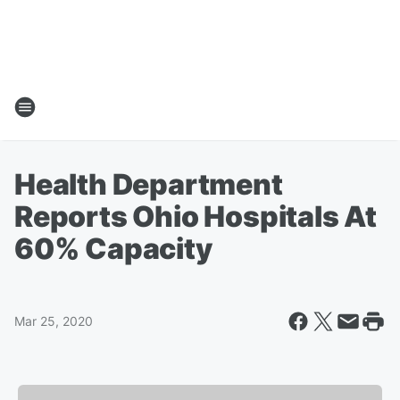
Health Department
Reports Ohio Hospitals At
60% Capacity
Mar 25, 2020