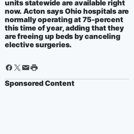
units statewide are available right
now. Acton says Ohio hospitals are
normally operating at 75-percent
this time of year, adding that they
are freeing up beds by canceling
elective surgeries.
Sponsored Content