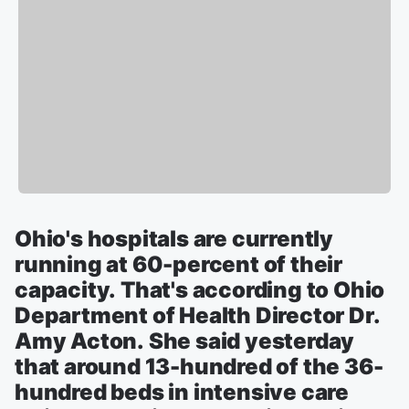
Ohio's hospitals are currently
running at 60-percent of their
capacity. That's according to Ohio
Department of Health Director Dr.
Amy Acton. She said yesterday
that around 13-hundred of the 36-
hundred beds in intensive care