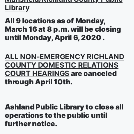
Library
All 9 locations as of Monday,
March 16 at 8 p.m. will be closing
until Monday, April 6, 2020 .
ALL NON-EMERGENCY RICHLAND
COUNTY DOMESTIC RELATIONS
COURT HEARINGS
are canceled
through April 10th.
Ashland Public Library to close all
operations to the public until
further notice.