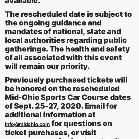
available.
The rescheduled date is subject to
the ongoing guidance and
mandates of national, state and
local authorities regarding public
gatherings. The health and safety
of all associated with this event
will remain our priority.
Previously purchased tickets will
be honored on the rescheduled
Mid-Ohio Sports Car Course dates
of Sept. 25-27, 2020. Email for
additional information at
for questions on
info@midohio.com
ticket purchases, or visit