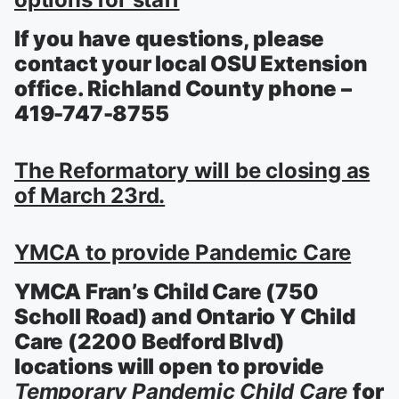
If you have questions, please
contact your local OSU Extension
office. Richland County phone –
419-747-8755
The Reformatory will be closing as
of March 23rd.
YMCA to provide Pandemic Care
YMCA Fran’s Child Care (750
Scholl Road) and Ontario Y Child
Care (2200 Bedford Blvd)
locations will open to provide
Temporary Pandemic Child Care
for