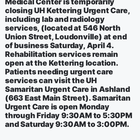
Medical Center is temporarily
closing UH Kettering Urgent Care,
including lab and radiology
services, (located at 546 North
Union Street, Loudonville) at end
of business Saturday, April 4.
Rehabilitation services remain
open at the Kettering location.
Patients needing urgent care
services can visit the UH
Samaritan Urgent Care in Ashland
(663 East Main Street). Samaritan
Urgent Care is open Monday
through Friday 9:30AM to 5:30PM
and Saturday 9:30AM to 3:00PM.