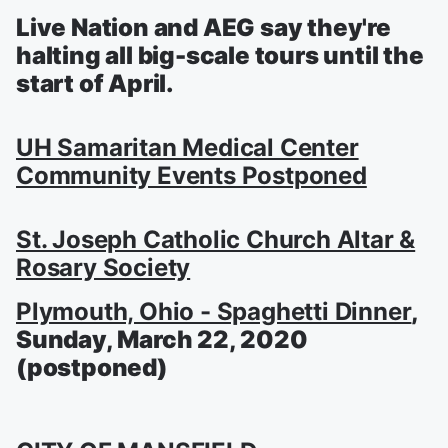
Live Nation and AEG say they're
halting all big-scale tours until the
start of April.
UH Samaritan Medical Center
Community Events Postponed
St. Joseph Catholic Church Altar &
Rosary Society
Plymouth, Ohio - Spaghetti Dinner
,
Sunday, March 22, 2020
(postponed)