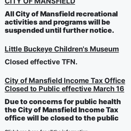
CITY OF MANSFIELD
All City of Mansfield recreational
activities and programs will be
suspended until further notice.
Little Buckeye Children's Museum
Closed effective TFN.
City of Mansfield Income Tax Office
Closed to Public effective March 16
Due to concerns for public health
the City of Mansfield Income Tax
office will be closed to the public