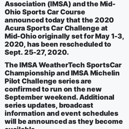
Association (IMSA) and the Mid-
Ohio Sports Car Course
announced today that the 2020
Acura Sports Car Challenge at
Mid-Ohio originally set for May 1-3,
2020, has been rescheduled to
Sept. 25-27, 2020.
The IMSA WeatherTech SportsCar
Championship and IMSA Michelin
Pilot Challenge series are
confirmed to run on the new
September weekend. Additional
series updates, broadcast
information and event schedules
will be announced as they become