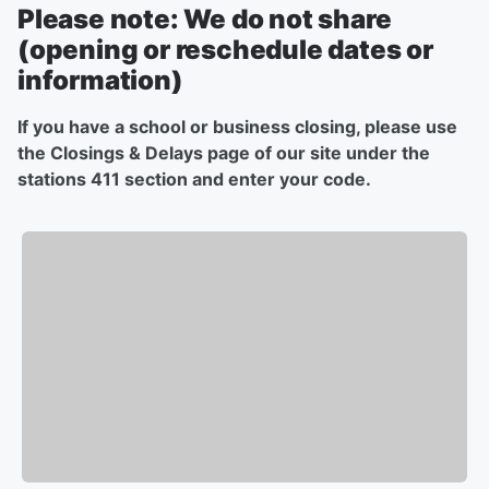
Please note: We do not share
(opening or reschedule dates or
information)
If you have a school or business closing, please use
the Closings & Delays page of our site under the
stations 411 section and enter your code.