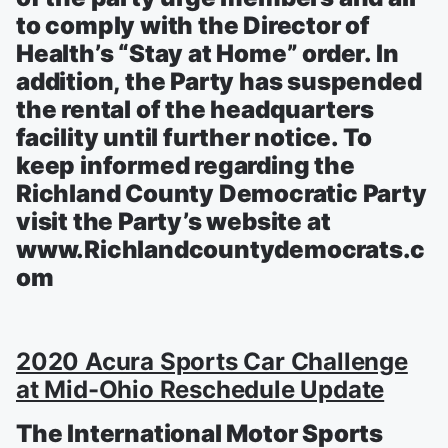
to comply with the Director of
Health’s “Stay at Home” order. In
addition, the Party has suspended
the rental of the headquarters
facility until further notice. To
keep informed regarding the
Richland County Democratic Party
visit the Party’s website at
www.Richlandcountydemocrats.c
om
2020 Acura Sports Car Challenge
at Mid-Ohio Reschedule Update
The International Motor Sports