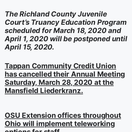
The Richland County Juvenile
Court’s Truancy Education Program
scheduled for March 18, 2020 and
April 1, 2020 will be postponed until
April 15, 2020.
Tappan Community Credit Union
has cancelled their Annual Meeting
Saturday, March 28, 2020 at the
Mansfield Liederkranz.
OSU Extension offices throughout
Ohio will implement teleworking
options for staff