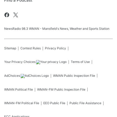
Find a Podcast
NewsRadio 98.3 WMAN - Mansfield's News, Weather and Sports Station
Sitemap
Contest Rules
Privacy Policy
Your Privacy Choices
Terms of Use
AdChoices
WMAN
Public Inspection File
WMAN
Political File
WMAN-FM
Public Inspection File
WMAN-FM
Political File
EEO Public File
Public File Assistance
FCC Applications