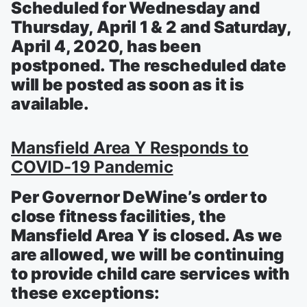
Scheduled for Wednesday and
Thursday, April 1 & 2 and Saturday,
April 4, 2020, has been
postponed. The rescheduled date
will be posted as soon as it is
available.
Mansfield Area Y Responds to
COVID-19 Pandemic
Per Governor DeWine’s order to
close fitness facilities, the
Mansfield Area Y is closed. As we
are allowed, we will be continuing
to provide child care services with
these exceptions: