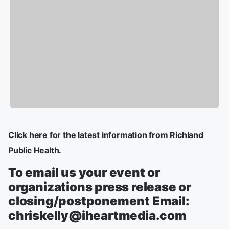
Click here for the latest information from Richland
Public Health.
To email us your event or
organizations press release or
closing/postponement Email:
chriskelly@iheartmedia.com