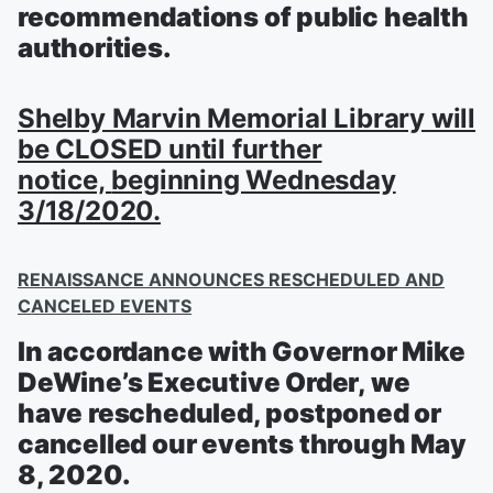
recommendations of public health
authorities.
Shelby Marvin Memorial Library will
be CLOSED
until further
notice,
beginning Wednesday
3/18/2020.
RENAISSANCE ANNOUNCES RESCHEDULED AND
CANCELED EVENTS
In accordance with Governor Mike
DeWine’s Executive Order, we
have rescheduled, postponed or
cancelled our events through May
8, 2020.