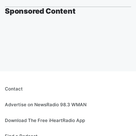
Sponsored Content
Contact
Advertise on NewsRadio 98.3 WMAN
Download The Free iHeartRadio App