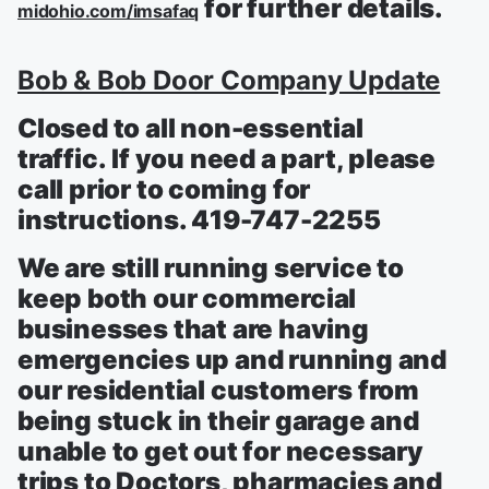
for further details.
midohio.com/imsafaq
Bob & Bob Door Company Update
Closed to all non-essential
traffic. If you need a part, please
call prior to coming for
instructions. 419-747-2255
We are still running service to
keep both our commercial
businesses that are having
emergencies up and running and
our residential customers from
being stuck in their garage and
unable to get out for necessary
trips to Doctors, pharmacies and