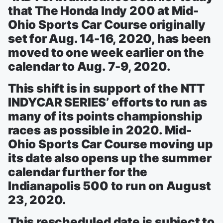
that The Honda Indy 200 at Mid-
Ohio Sports Car Course originally
set for Aug. 14-16, 2020, has been
moved to one week earlier on the
calendar to Aug. 7-9, 2020.
This shift is in support of the NTT
INDYCAR SERIES’ efforts to run as
many of its points championship
races as possible in 2020. Mid-
Ohio Sports Car Course moving up
its date also opens up the summer
calendar further for the
Indianapolis 500 to run on August
23, 2020.
This rescheduled date is subject to