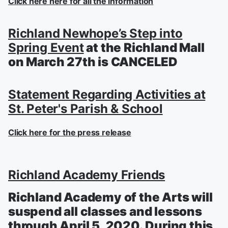
Click here here for all the information
Richland Newhope’s Step into
Spring Event
at the Richland Mall
on March 27th is CANCELED
Statement Regarding Activities at
St. Peter's Parish & School
Click here for the press release
Richland Academy Friends
Richland Academy of the Arts will
suspend all classes and lessons
through April 5, 2020. During this