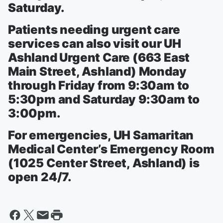
Saturday.
Patients needing urgent care
services can also visit our UH
Ashland Urgent Care (663 East
Main Street, Ashland) Monday
through Friday from 9:30am to
5:30pm and Saturday 9:30am to
3:00pm.
For emergencies, UH Samaritan
Medical Center’s Emergency Room
(1025 Center Street, Ashland) is
open 24/7.