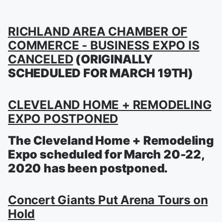
RICHLAND AREA CHAMBER OF
COMMERCE - BUSINESS EXPO IS
CANCELED
(ORIGINALLY
SCHEDULED FOR MARCH 19TH)
CLEVELAND HOME + REMODELING
EXPO POSTPONED
The Cleveland Home + Remodeling
Expo scheduled for March 20-22,
2020 has been postponed.
Concert Giants Put Arena Tours on
Hold