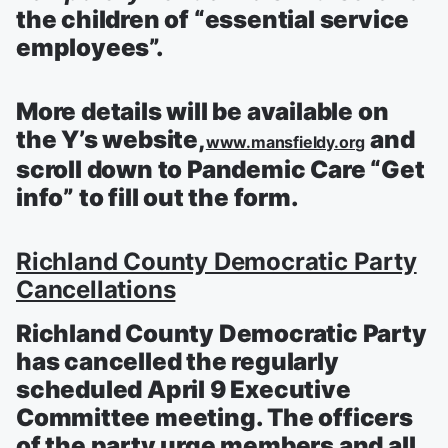
the children of “essential service
employees”.
More details will be available on
the Y’s website,
and
www.mansfieldy.org
scroll down to Pandemic Care “Get
info” to fill out the form.
Richland County Democratic Party
Cancellations
Richland County Democratic Party
has cancelled the regularly
scheduled April 9 Executive
Committee meeting. The officers
of the party urge members and all