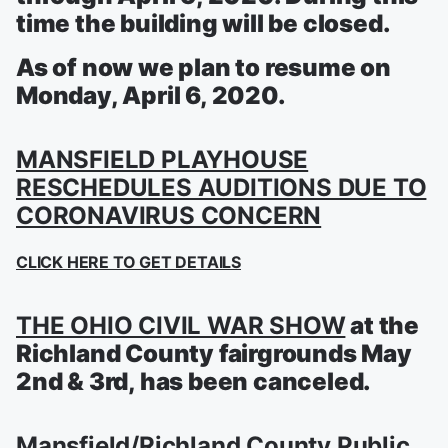
time the building will be closed.
As of now we plan to resume on
Monday, April 6, 2020.
MANSFIELD PLAYHOUSE
RESCHEDULES AUDITIONS DUE TO
CORONAVIRUS CONCERN
CLICK HERE TO GET DETAILS
THE OHIO CIVIL WAR SHOW
at the
Richland County fairgrounds May
2nd & 3rd, has been canceled.
Mansfield/Richland County Public