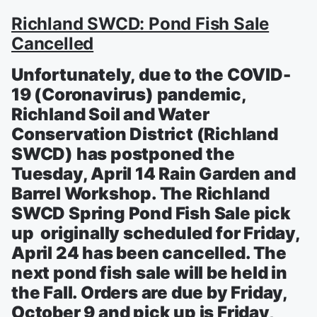
Richland SWCD: Pond Fish Sale
Cancelled
Unfortunately, due to the COVID-
19 (Coronavirus) pandemic,
Richland Soil and Water
Conservation District (Richland
SWCD) has postponed the
Tuesday, April 14 Rain Garden and
Barrel Workshop. The Richland
SWCD Spring Pond Fish Sale pick
up originally scheduled for Friday,
April 24 has been cancelled. The
next pond fish sale will be held in
the Fall. Orders are due by Friday,
October 9 and pick up is Friday,