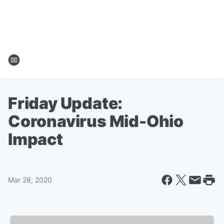
Friday Update:
Coronavirus Mid-Ohio
Impact
Mar 28, 2020