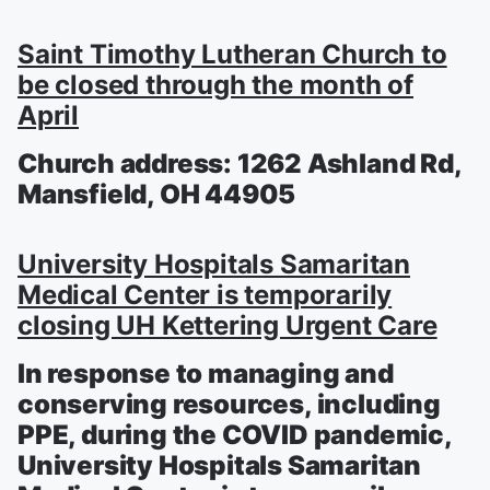
Saint Timothy Lutheran Church to
be closed through the month of
April
Church address: 1262 Ashland Rd,
Mansfield, OH 44905
University Hospitals Samaritan
Medical Center is temporarily
closing UH Kettering Urgent Care
In response to managing and
conserving resources, including
PPE, during the COVID pandemic,
University Hospitals Samaritan