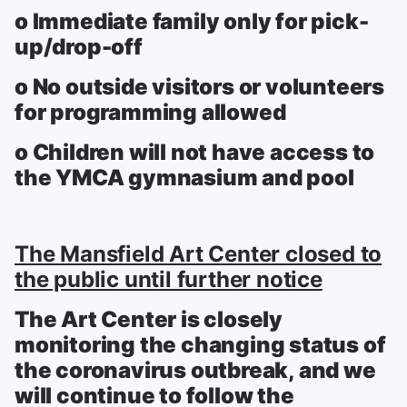
o Immediate family only for pick-
up/drop-off
o No outside visitors or volunteers
for programming allowed
o Children will not have access to
the YMCA gymnasium and pool
The Mansfield Art Center closed to
the public until further notice
The Art Center is closely
monitoring the changing status of
the coronavirus outbreak, and we
will continue to follow the