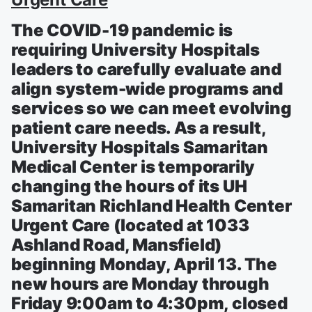
The COVID-19 pandemic is
requiring University Hospitals
leaders to carefully evaluate and
align system-wide programs and
services so we can meet evolving
patient care needs. As a result,
University Hospitals Samaritan
Medical Center is temporarily
changing the hours of its UH
Samaritan Richland Health Center
Urgent Care (located at 1033
Ashland Road, Mansfield)
beginning Monday, April 13. The
new hours are Monday through
Friday 9:00am to 4:30pm, closed