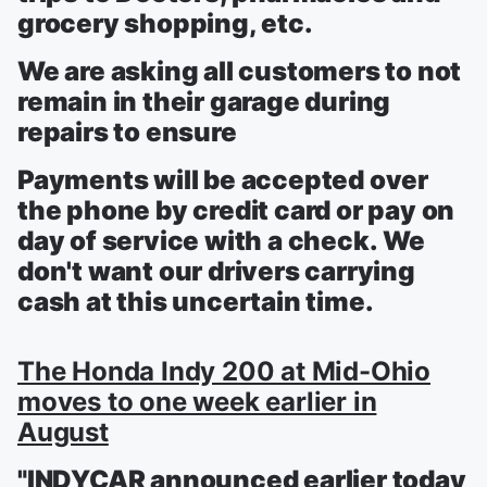
grocery shopping, etc.
We are asking all customers to not
remain in their garage during
repairs to ensure
Payments will be accepted over
the phone by credit card or pay on
day of service with a check. We
don't want our drivers carrying
cash at this uncertain time.
The Honda Indy 200 at Mid-Ohio
moves to one week earlier in
August
"INDYCAR announced earlier today