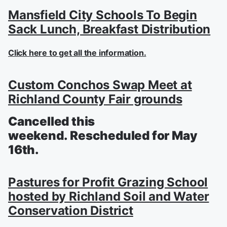
Mansfield City Schools To Begin
Sack Lunch, Breakfast Distribution
Click here to get all the information.
Custom Conchos Swap Meet at
Richland County Fair grounds
Cancelled this
weekend. Rescheduled for May
16th.
Pastures for Profit Grazing School
hosted by Richland Soil and Water
Conservation District