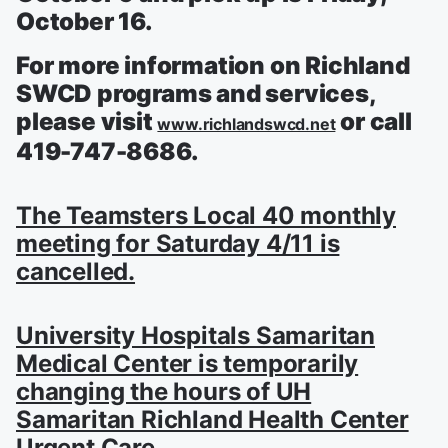
October 16.
For more information on Richland
SWCD programs and services,
please visit
or call
www.richlandswcd.net
419-747-8686.
The Teamsters Local 40 monthly
meeting for Saturday 4/11 is
cancelled.
University Hospitals Samaritan
Medical Center is temporarily
changing the hours of UH
Samaritan Richland Health Center
Urgent Care