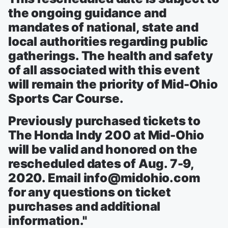
the ongoing guidance and
mandates of national, state and
local authorities regarding public
gatherings. The health and safety
of all associated with this event
will remain the priority of Mid-Ohio
Sports Car Course.
Previously purchased tickets to
The Honda Indy 200 at Mid-Ohio
will be valid and honored on the
rescheduled dates of Aug. 7-9,
2020. Email info@midohio.com
for any questions on ticket
purchases and additional
information."