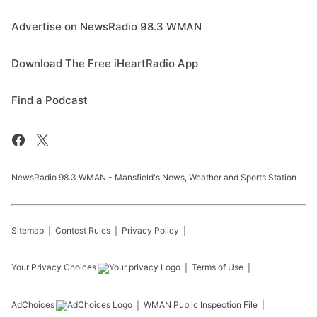
Advertise on NewsRadio 98.3 WMAN
Download The Free iHeartRadio App
Find a Podcast
NewsRadio 98.3 WMAN - Mansfield's News, Weather and Sports Station
Sitemap
Contest Rules
Privacy Policy
Your Privacy Choices
Terms of Use
AdChoices
WMAN
Public Inspection File