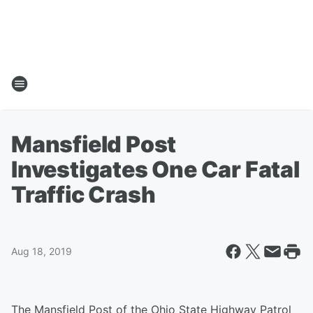
Mansfield Post
Investigates One Car Fatal
Traffic Crash
Aug 18, 2019
The Mansfield Post of the Ohio State Highway Patrol