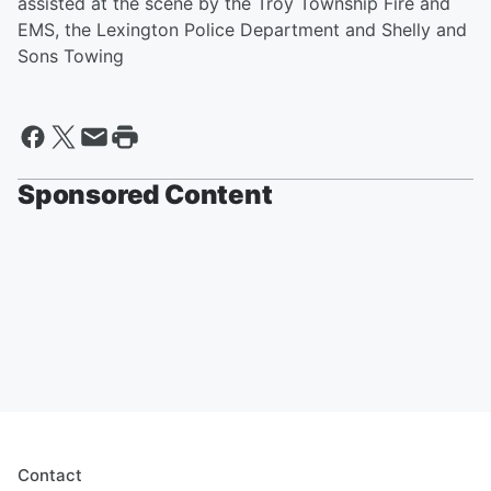
assisted at the scene by the Troy Township Fire and
EMS, the Lexington Police Department and Shelly and
Sons Towing
Sponsored Content
Contact