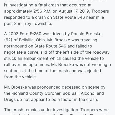
is investigating a fatal crash that occurred at
approximately 2:56 P.M. on August 17, 2019, Troopers
responded to a crash on State Route 546 near mile
post 8 in Troy Township.
A 2003 Ford F-250 was driven by Ronald Broeske,
(62) of Bellville, Ohio. Mr. Broeske was traveling
northbound on State Route 546 and failed to
negotiate a curve, slid off the left side of the roadway,
struck an embankment which caused the vehicle to
roll over multiple times. Mr. Broeske was not wearing a
seat belt at the time of the crash and was ejected
from the vehicle.
Mr. Broeske was pronounced deceased on scene by
the Richland County Coroner, Bob Ball. Alcohol and
Drugs do not appear to be a factor in the crash.
The crash remains under investigation. Troopers were