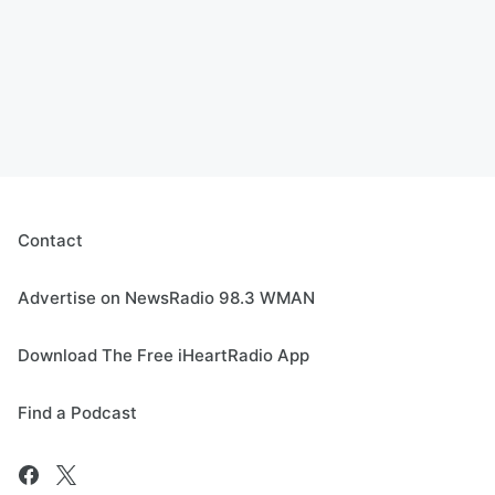
Contact
Advertise on NewsRadio 98.3 WMAN
Download The Free iHeartRadio App
Find a Podcast