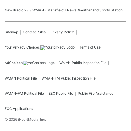
NewsRadio 98.3 WMAN - Mansfield's News, Weather and Sports Station
Sitemap
Contest Rules
Privacy Policy
Your Privacy Choices
Terms of Use
AdChoices
WMAN
Public Inspection File
WMAN
Political File
WMAN-FM
Public Inspection File
WMAN-FM
Political File
EEO Public File
Public File Assistance
FCC Applications
©
2026
iHeartMedia, Inc.