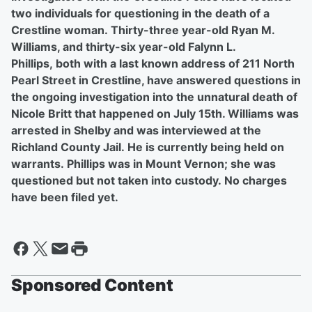
two individuals for questioning in the death of a
Crestline woman. Thirty-three year-old Ryan M.
Williams, and thirty-six year-old Falynn L.
Phillips, both with a last known address of 211 North
Pearl Street in Crestline, have answered questions in
the ongoing investigation into the unnatural death of
Nicole Britt that happened on July 15th. Williams was
arrested in Shelby and was interviewed at the
Richland County Jail. He is currently being held on
warrants. Phillips was in Mount Vernon; she was
questioned but not taken into custody. No charges
have been filed yet.
Sponsored Content