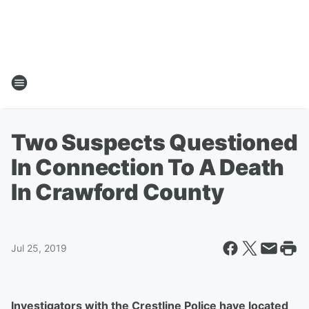
Two Suspects Questioned
In Connection To A Death
In Crawford County
Jul 25, 2019
Investigators with the Crestline Police have located