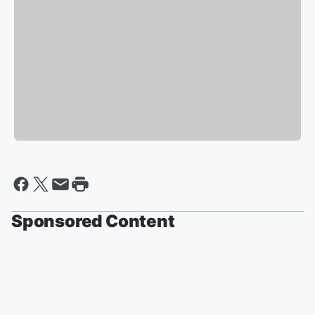
Sponsored Content