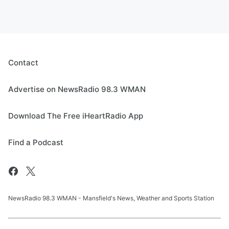
Contact
Advertise on NewsRadio 98.3 WMAN
Download The Free iHeartRadio App
Find a Podcast
NewsRadio 98.3 WMAN - Mansfield's News, Weather and Sports Station