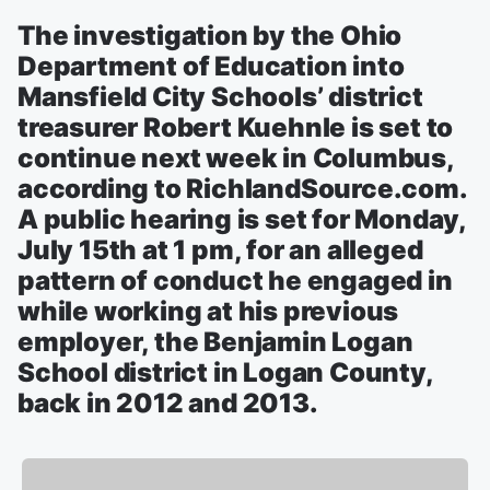
The investigation by the Ohio
Department of Education into
Mansfield City Schools’ district
treasurer Robert Kuehnle is set to
continue next week in Columbus,
according to RichlandSource.com.
A public hearing is set for Monday,
July 15th at 1 pm, for an alleged
pattern of conduct he engaged in
while working at his previous
employer, the Benjamin Logan
School district in Logan County,
back in 2012 and 2013.