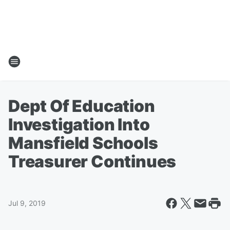
Dept Of Education
Investigation Into
Mansfield Schools
Treasurer Continues
Jul 9, 2019