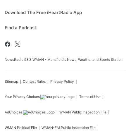
Download The Free iHeartRadio App
Find a Podcast
NewsRadio 98.3 WMAN - Mansfield's News, Weather and Sports Station
Sitemap
Contest Rules
Privacy Policy
Your Privacy Choices
Terms of Use
AdChoices
WMAN
Public Inspection File
WMAN
Political File
WMAN-FM
Public Inspection File