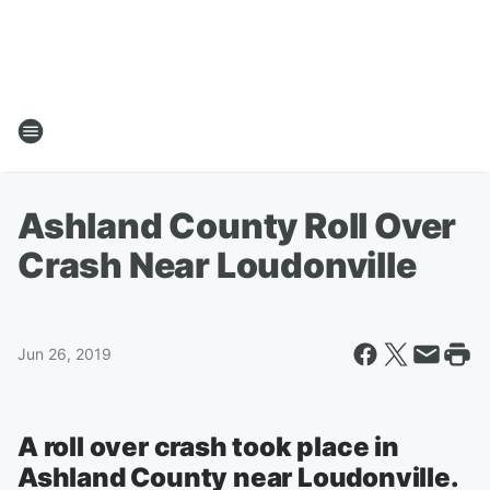
Ashland County Roll Over
Crash Near Loudonville
Jun 26, 2019
A roll over crash took place in
Ashland County near Loudonville.