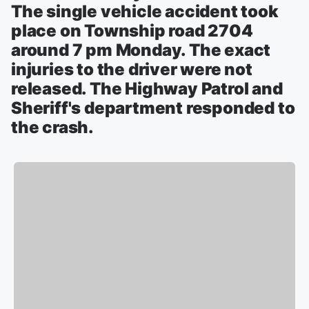
The single vehicle accident took
place on Township road 2704
around 7 pm Monday. The exact
injuries to the driver were not
released. The Highway Patrol and
Sheriff's department responded to
the crash.