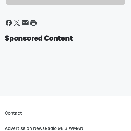
Sponsored Content
Contact
Advertise on NewsRadio 98.3 WMAN