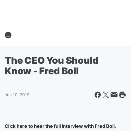
The CEO You Should
Know - Fred Boll
Jun 10, 2019
Click here to hear the full interview with Fred Boll.