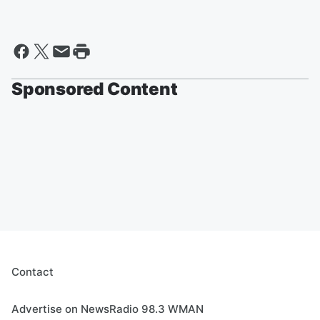
Sponsored Content
Contact
Advertise on NewsRadio 98.3 WMAN