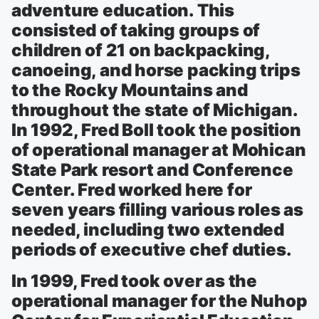
adventure education. This
consisted of taking groups of
children of 21 on backpacking,
canoeing, and horse packing trips
to the Rocky Mountains and
throughout the state of Michigan.
In 1992, Fred Boll took the position
of operational manager at Mohican
State Park resort and Conference
Center. Fred worked here for
seven years filling various roles as
needed, including two extended
periods of executive chef duties.
In 1999, Fred took over as the
operational manager for the Nuhop