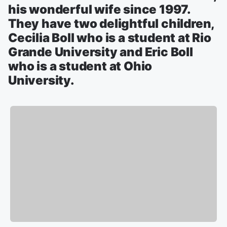
his wonderful wife since 1997.
They have two delightful children,
Cecilia Boll who is a student at Rio
Grande University and Eric Boll
who is a student at Ohio
University.