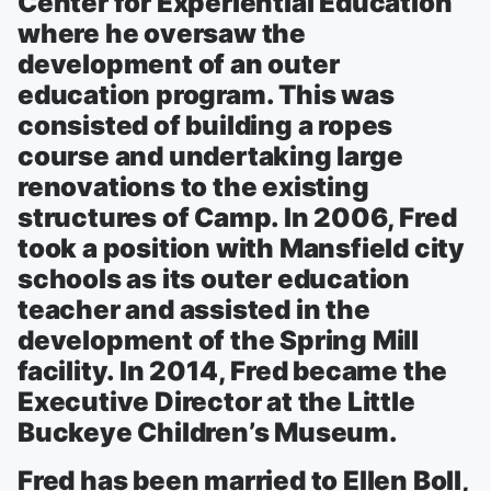
Center for Experiential Education
where he oversaw the
development of an outer
education program. This was
consisted of building a ropes
course and undertaking large
renovations to the existing
structures of Camp. In 2006, Fred
took a position with Mansfield city
schools as its outer education
teacher and assisted in the
development of the Spring Mill
facility. In 2014, Fred became the
Executive Director at the Little
Buckeye Children’s Museum.
Fred has been married to Ellen Boll,