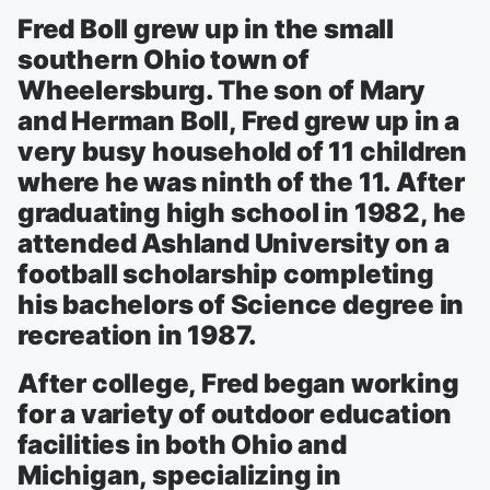
Fred Boll grew up in the small
southern Ohio town of
Wheelersburg. The son of Mary
and Herman Boll, Fred grew up in a
very busy household of 11 children
where he was ninth of the 11. After
graduating high school in 1982, he
attended Ashland University on a
football scholarship completing
his bachelors of Science degree in
recreation in 1987.
After college, Fred began working
for a variety of outdoor education
facilities in both Ohio and
Michigan, specializing in