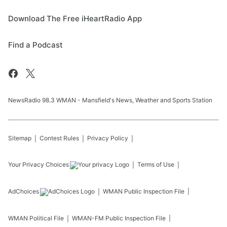
Download The Free iHeartRadio App
Find a Podcast
NewsRadio 98.3 WMAN - Mansfield's News, Weather and Sports Station
Sitemap
Contest Rules
Privacy Policy
Your Privacy Choices
Terms of Use
AdChoices
WMAN
Public Inspection File
WMAN
Political File
WMAN-FM
Public Inspection File