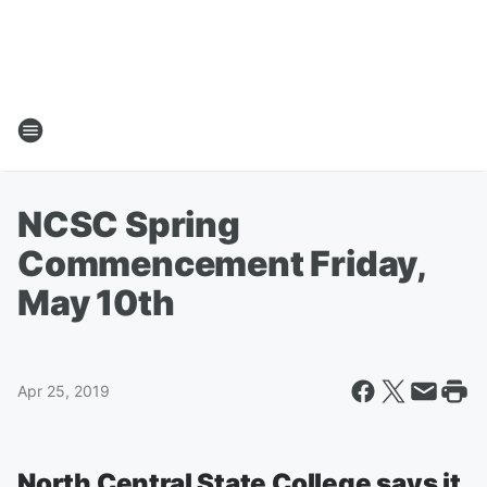
NCSC Spring
Commencement Friday,
May 10th
Apr 25, 2019
North Central State College says it