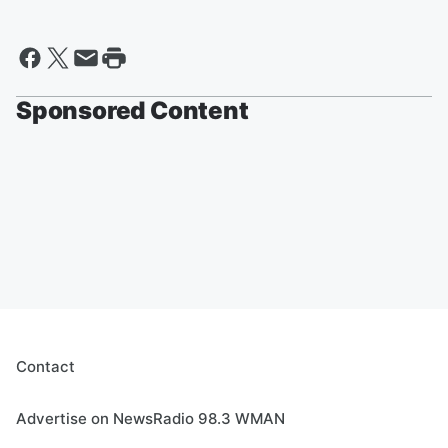
Sponsored Content
Contact
Advertise on NewsRadio 98.3 WMAN