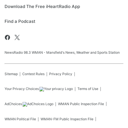
Download The Free iHeartRadio App
Find a Podcast
NewsRadio 98.3 WMAN - Mansfield's News, Weather and Sports Station
Sitemap
Contest Rules
Privacy Policy
Your Privacy Choices
Terms of Use
AdChoices
WMAN
Public Inspection File
WMAN
Political File
WMAN-FM
Public Inspection File