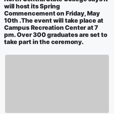
will host its Spring
Commencement on Friday, May
10th .The event will take place at
Campus Recreation Center at 7
pm. Over 300 graduates are set to
take part in the ceremony.