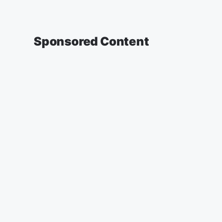
Sponsored Content