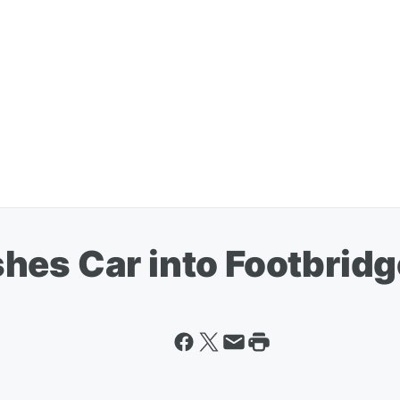
hes Car into Footbridg