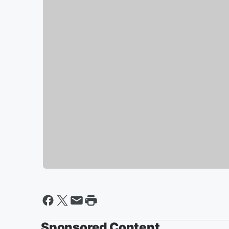
Sponsored Content