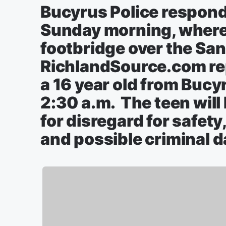
Bucyrus Police respond
Sunday morning, where 
footbridge over the San
RichlandSource.com rep
a 16 year old from Bucy
2:30 a.m. The teen will
for disregard for safety,
and possible criminal 