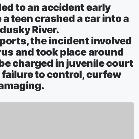
ed to an accident early
a teen crashed a car into a
dusky River.
orts, the incident involved
rus and took place around
 be charged in juvenile court
 failure to control, curfew
damaging.