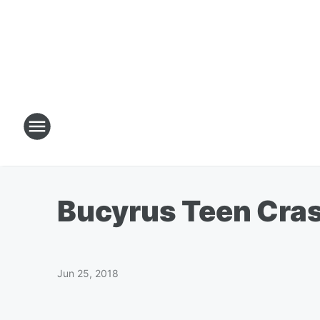
Bucyrus Teen Cras
Jun 25, 2018