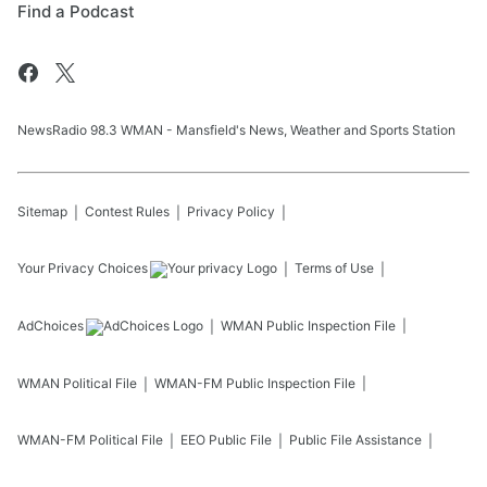
Find a Podcast
NewsRadio 98.3 WMAN - Mansfield's News, Weather and Sports Station
Sitemap
Contest Rules
Privacy Policy
Your Privacy Choices
Terms of Use
AdChoices
WMAN
Public Inspection File
WMAN
Political File
WMAN-FM
Public Inspection File
WMAN-FM
Political File
EEO Public File
Public File Assistance