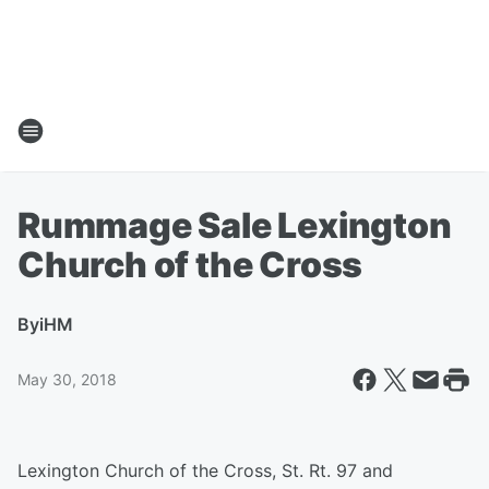
Rummage Sale Lexington
Church of the Cross
By
iHM
May 30, 2018
Lexington Church of the Cross, St. Rt. 97 and