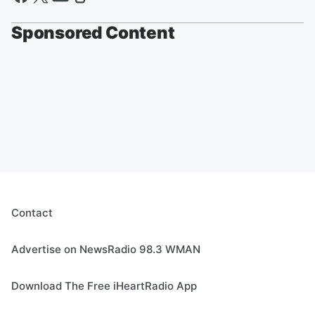
Sponsored Content
Contact
Advertise on NewsRadio 98.3 WMAN
Download The Free iHeartRadio App