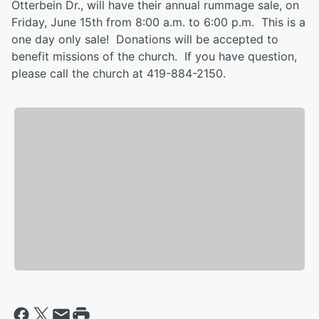
Otterbein Dr., will have their annual rummage sale, on
Friday, June 15th from 8:00 a.m. to 6:00 p.m. This is a
one day only sale! Donations will be accepted to
benefit missions of the church. If you have question,
please call the church at 419-884-2150.