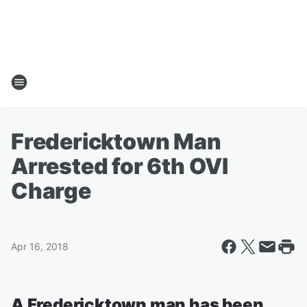
Fredericktown Man
Arrested for 6th OVI
Charge
Apr 16, 2018
A Fredericktown man has been