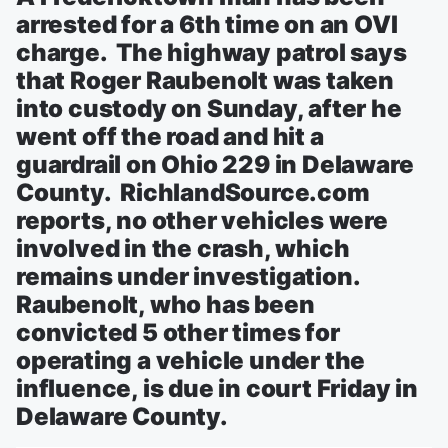
arrested for a 6th time on an OVI
charge. The highway patrol says
that Roger Raubenolt was taken
into custody on Sunday, after he
went off the road and hit a
guardrail on Ohio 229 in Delaware
County. RichlandSource.com
reports, no other vehicles were
involved in the crash, which
remains under investigation.
Raubenolt, who has been
convicted 5 other times for
operating a vehicle under the
influence, is due in court Friday in
Delaware County.