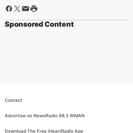
Sponsored Content
Contact
Advertise on NewsRadio 98.3 WMAN
Download The Free iHeartRadio App