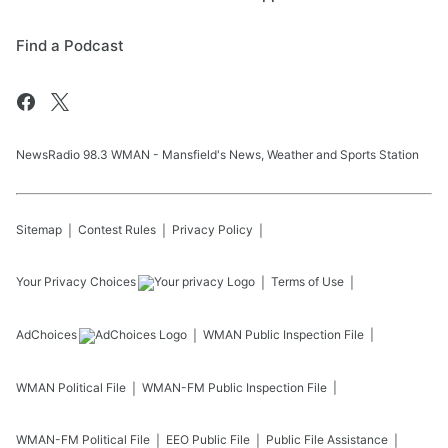
Find a Podcast
NewsRadio 98.3 WMAN - Mansfield's News, Weather and Sports Station
Sitemap
Contest Rules
Privacy Policy
Your Privacy Choices
Terms of Use
AdChoices
WMAN
Public Inspection File
WMAN
Political File
WMAN-FM
Public Inspection File
WMAN-FM
Political File
EEO Public File
Public File Assistance