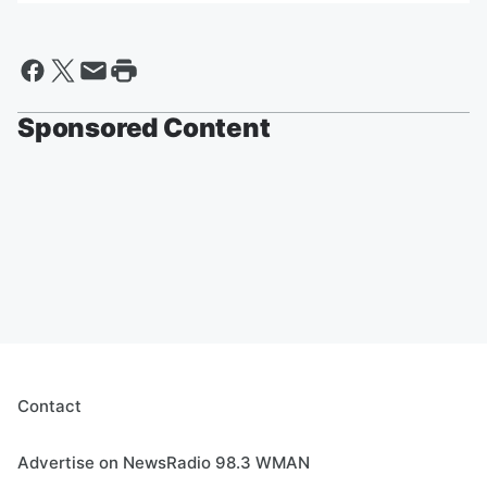
Sponsored Content
Contact
Advertise on NewsRadio 98.3 WMAN