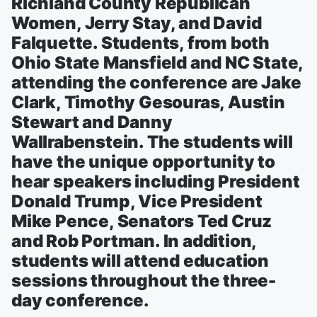
Richland County Republican
Women, Jerry Stay, and David
Falquette. Students, from both
Ohio State Mansfield and NC State,
attending the conference are Jake
Clark, Timothy Gesouras, Austin
Stewart and Danny
Wallrabenstein. The students will
have the unique opportunity to
hear speakers including President
Donald Trump, Vice President
Mike Pence, Senators Ted Cruz
and Rob Portman. In addition,
students will attend education
sessions throughout the three-
day conference.