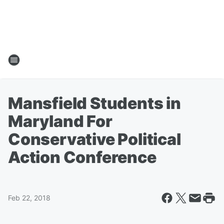
Mansfield Students in
Maryland For
Conservative Political
Action Conference
Feb 22, 2018