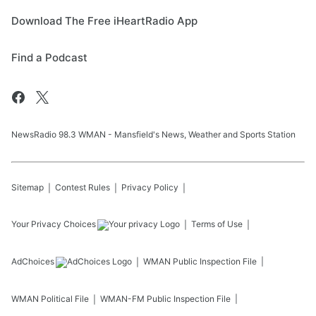
Download The Free iHeartRadio App
Find a Podcast
NewsRadio 98.3 WMAN - Mansfield's News, Weather and Sports Station
Sitemap
Contest Rules
Privacy Policy
Your Privacy Choices
Terms of Use
AdChoices
WMAN
Public Inspection File
WMAN
Political File
WMAN-FM
Public Inspection File