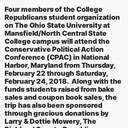
Four members of the College
Republicans student organization
on The Ohio State University at
Mansfield/North Central State
College campus will attend the
Conservative Political Action
Conference (CPAC) in National
Harbor, Maryland from Thursday,
February 22 through Saturday,
February 24, 2018. Along with the
funds students raised from bake
sales and coupon book sales, the
trip has also been sponsored
through gracious donations by
Larry & Dottie Mowery, The