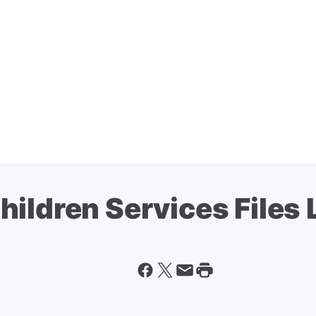
ildren Services Files