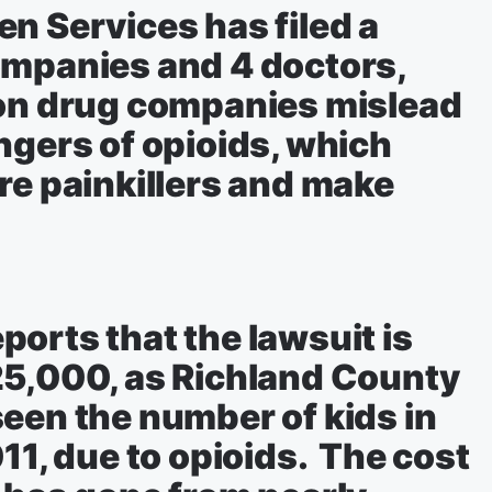
n Services has filed a
ompanies and 4 doctors,
ion drug companies mislead
ngers of opioids, which
re painkillers and make
orts that the lawsuit is
25,000, as Richland County
een the number of kids in
11, due to opioids. The cost