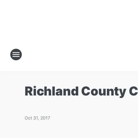
Richland County Ch
Oct 31, 2017