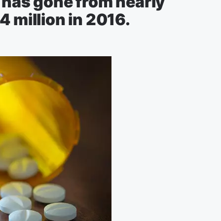
 has gone from nearly
4 million in 2016.