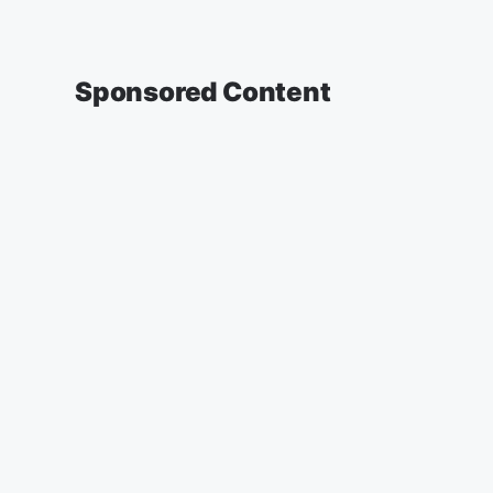
Sponsored Content