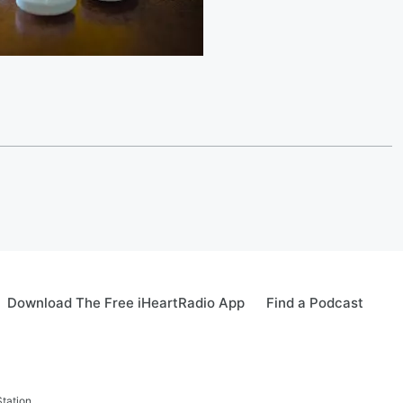
Download The Free iHeartRadio App
Find a Podcast
tation