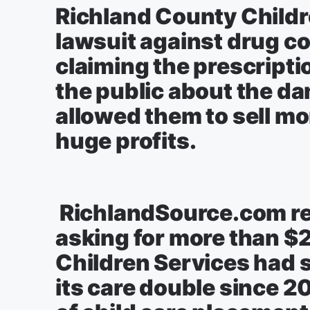
Richland County Childre
lawsuit against drug c
claiming the prescript
the public about the da
allowed them to sell mo
huge profits.
RichlandSource.com rep
asking for more than $
Children Services had s
its care double since 20