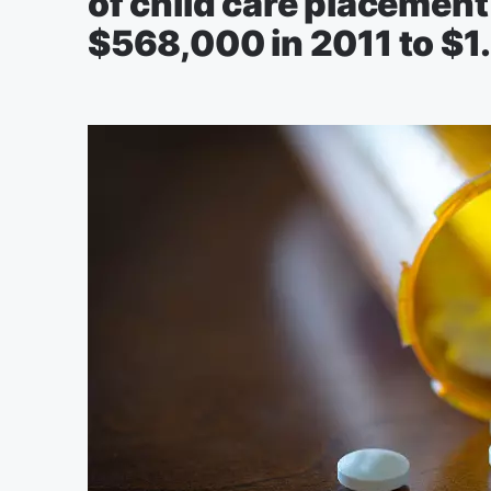
of child care placement
$568,000 in 2011 to $1.