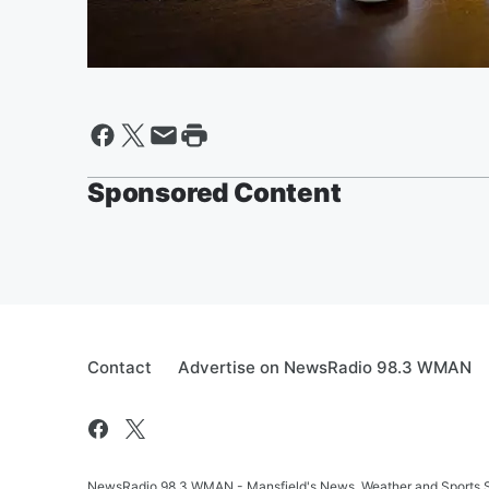
Sponsored Content
Contact
Advertise on NewsRadio 98.3 WMAN
NewsRadio 98.3 WMAN - Mansfield's News, Weather and Sports S