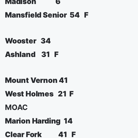
Madison 6
Mansfield Senior 54 F
Wooster 34
Ashland 31 F
Mount Vernon 41
West Holmes 21 F
MOAC
Marion Harding 14
Clear Fork 41 F