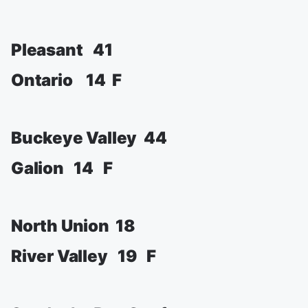
Pleasant 41
Ontario 14 F
Buckeye Valley 44
Galion 14 F
North Union 18
River Valley 19 F