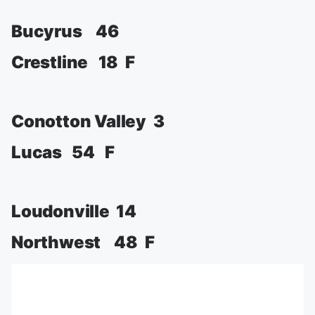
Bucyrus 46
Crestline 18 F
Conotton Valley 3
Lucas 54 F
Loudonville 14
Northwest 48 F