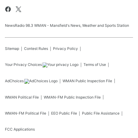
NewsRadio 98.3 WMAN - Mansfield's News, Weather and Sports Station
Sitemap
Contest Rules
Privacy Policy
Your Privacy Choices
Terms of Use
AdChoices
WMAN
Public Inspection File
WMAN
Political File
WMAN-FM
Public Inspection File
WMAN-FM
Political File
EEO Public File
Public File Assistance
FCC Applications