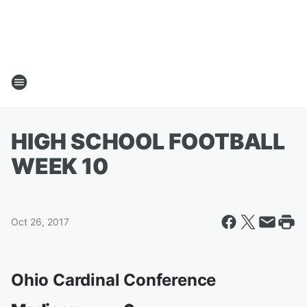
HIGH SCHOOL FOOTBALL
WEEK 10
Oct 26, 2017
Ohio Cardinal Conference