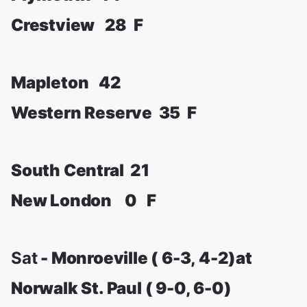
Crestview 28 F
Mapleton 42
Western Reserve 35 F
South Central 21
New London 0 F
Sat
- Monroeville ( 6-3, 4-2)at
Norwalk St. Paul ( 9-0, 6-0)