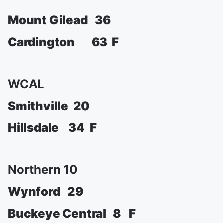
Mount Gilead 36
Cardington 63 F
WCAL
Smithville 20
Hillsdale 34 F
Northern 10
Wynford 29
Buckeye Central 8 F