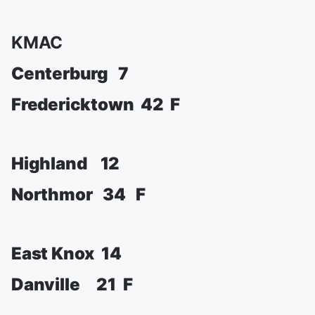
KMAC
Centerburg 7
Fredericktown 42 F
Highland 12
Northmor 34 F
East Knox 14
Danville 21 F