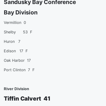
Sandusky Bay Conference
Bay Division
Vermillion 0
Shelby 53 F
Huron 7
Edison 17 F
Oak Harbor 17
Port Clinton 7 F
River Division
Tiffin Calvert 41