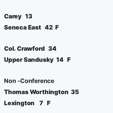
Carey 13
Seneca East 42 F
Col. Crawford 34
Upper Sandusky 14 F
Non -Conference
Thomas Worthington 35
Lexington 7 F