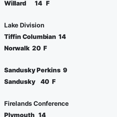
Willard 14 F
Lake Division
Tiffin Columbian 14
Norwalk 20 F
Sandusky Perkins 9
Sandusky 40 F
Firelands Conference
Plymouth 14