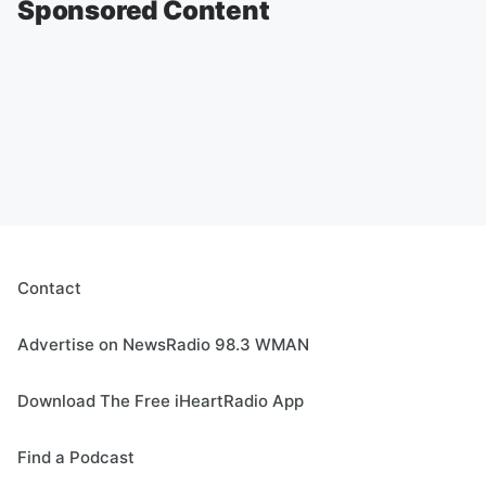
Sponsored Content
Contact
Advertise on NewsRadio 98.3 WMAN
Download The Free iHeartRadio App
Find a Podcast