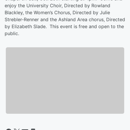
enjoy the University Choir, Directed by Rowland
Blackley, the Women’s Chorus, Directed by Julie
Strebler-Renner and the Ashland Area chorus, Directed
by Elizabeth Slade. This event is free and open to the
public.