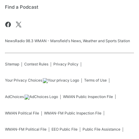
Find a Podcast
NewsRadio 98.3 WMAN - Mansfield's News, Weather and Sports Station
Sitemap
Contest Rules
Privacy Policy
Your Privacy Choices
Terms of Use
AdChoices
WMAN
Public Inspection File
WMAN
Political File
WMAN-FM
Public Inspection File
WMAN-FM
Political File
EEO Public File
Public File Assistance