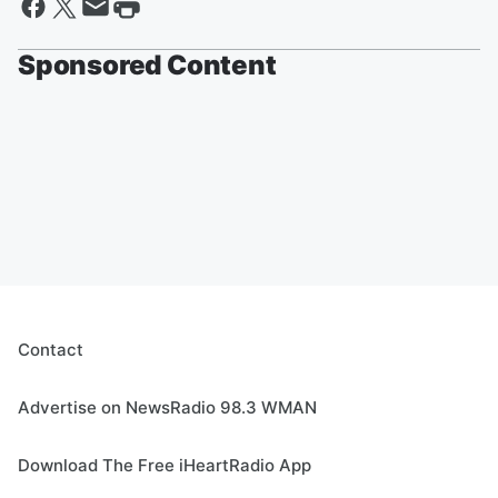
Sponsored Content
Contact
Advertise on NewsRadio 98.3 WMAN
Download The Free iHeartRadio App