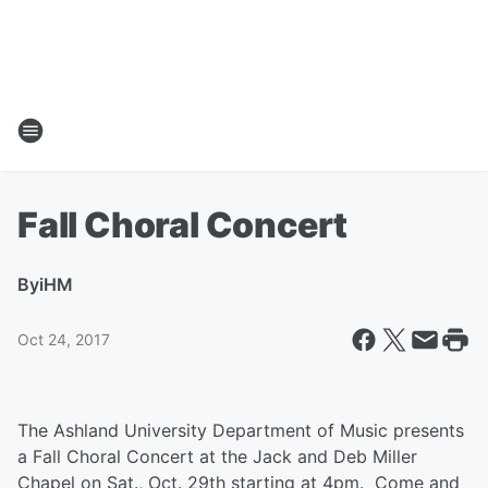
Fall Choral Concert
By
iHM
Oct 24, 2017
The Ashland University Department of Music presents
a Fall Choral Concert at the Jack and Deb Miller
Chapel on Sat., Oct. 29th starting at 4pm. Come and