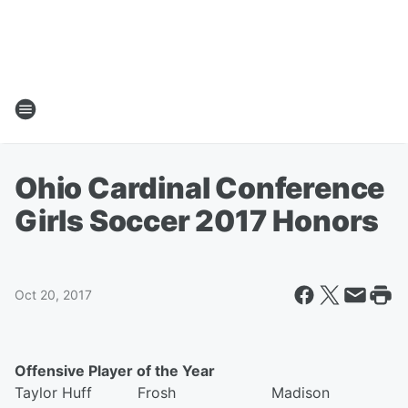
Ohio Cardinal Conference
Girls Soccer 2017 Honors
Oct 20, 2017
Offensive Player of the Year
Taylor Huff Frosh Madison