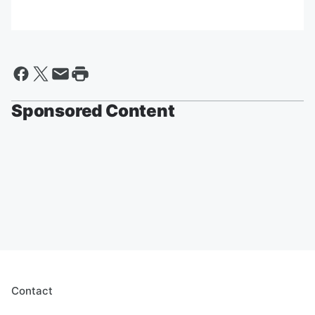
Sponsored Content
Contact