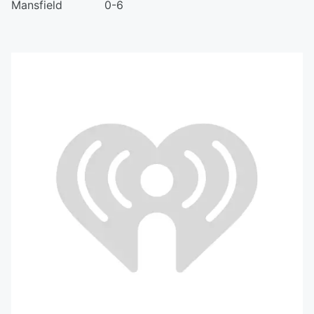
Mansfield 0-6