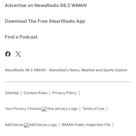
Advertise on NewsRadio 98.3 WMAN
Download The Free iHeartRadio App
Find a Podcast
NewsRadio 98.3 WMAN - Mansfield's News, Weather and Sports Station
Sitemap
Contest Rules
Privacy Policy
Your Privacy Choices
Terms of Use
AdChoices
WMAN
Public Inspection File