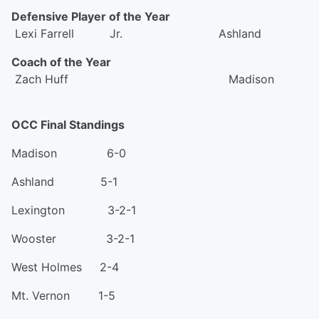
Defensive Player of the Year
Lexi Farrell Jr. Ashland
Coach of the Year
Zach Huff Madison
OCC Final Standings
Madison 6-0
Ashland 5-1
Lexington 3-2-1
Wooster 3-2-1
West Holmes 2-4
Mt. Vernon 1-5