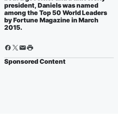
president, Daniels was named
among the Top 50 World Leaders
by Fortune Magazine in March
2015.
Sponsored Content