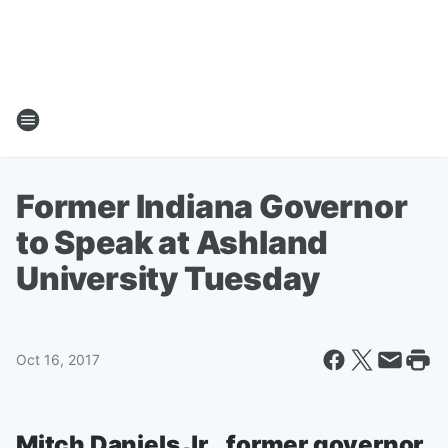
Former Indiana Governor
to Speak at Ashland
University Tuesday
Oct 16, 2017
Mitch Daniels Jr., former governor