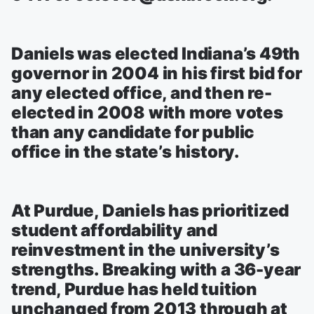
Daniels was elected Indiana’s 49th
governor in 2004 in his first bid for
any elected office, and then re-
elected in 2008 with more votes
than any candidate for public
office in the state’s history.
At Purdue, Daniels has prioritized
student affordability and
reinvestment in the university’s
strengths. Breaking with a 36-year
trend, Purdue has held tuition
unchanged from 2013 through at