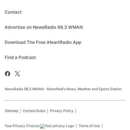
Contact
Advertise on NewsRadio 98.3 WMAN
Download The Free iHeartRadio App
Find a Podcast
NewsRadio 98.3 WMAN - Mansfield's News, Weather and Sports Station
Sitemap
Contest Rules
Privacy Policy
Your Privacy Choices
Terms of Use