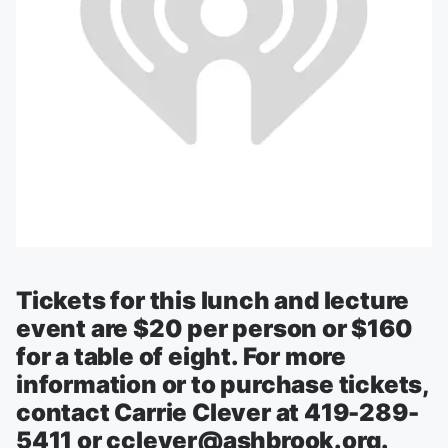
Tickets for this lunch and lecture
event are $20 per person or $160
for a table of eight. For more
information or to purchase tickets,
contact Carrie Clever at 419-289-
5411 or cclever@ashbrook.org.