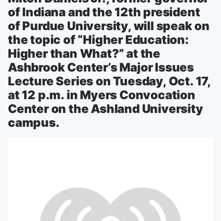
of Indiana and the 12th president
of Purdue University, will speak on
the topic of “Higher Education:
Higher than What?” at the
Ashbrook Center’s Major Issues
Lecture Series on Tuesday, Oct. 17,
at 12 p.m. in Myers Convocation
Center on the Ashland University
campus.