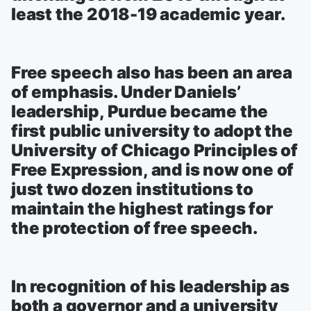
least the 2018-19 academic year.
Free speech also has been an area
of emphasis. Under Daniels’
leadership, Purdue became the
first public university to adopt the
University of Chicago Principles of
Free Expression, and is now one of
just two dozen institutions to
maintain the highest ratings for
the protection of free speech.
In recognition of his leadership as
both a governor and a university