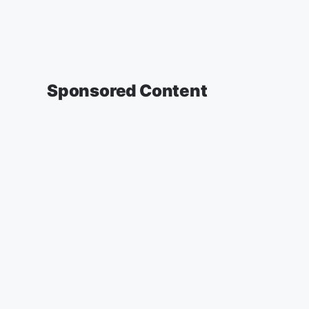
Sponsored Content