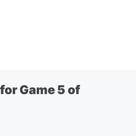
for Game 5 of