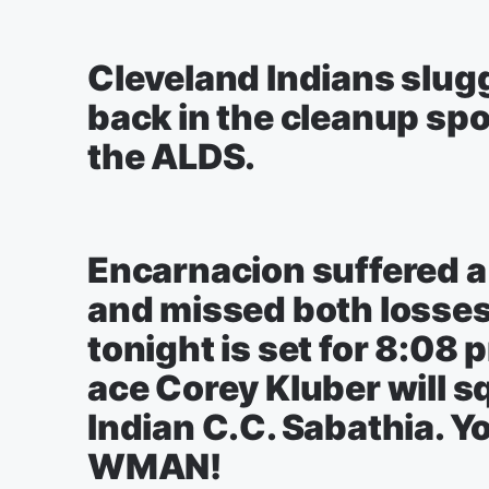
Cleveland Indians slug
back in the cleanup spot
the ALDS.
Encarnacion suffered a
and missed both losses 
tonight is set for 8:08 
ace Corey Kluber will s
Indian C.C. Sabathia. Yo
WMAN!