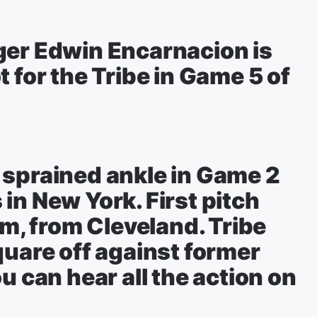
ger Edwin Encarnacion is
 for the Tribe in Game 5 of
 sprained ankle in Game 2
in New York. First pitch
pm, from Cleveland. Tribe
quare off against former
u can hear all the action on