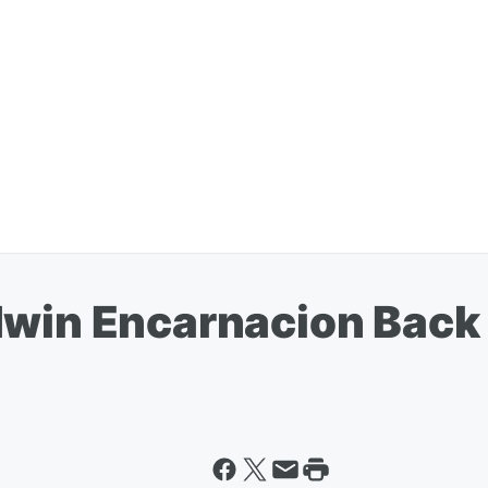
dwin Encarnacion Back 