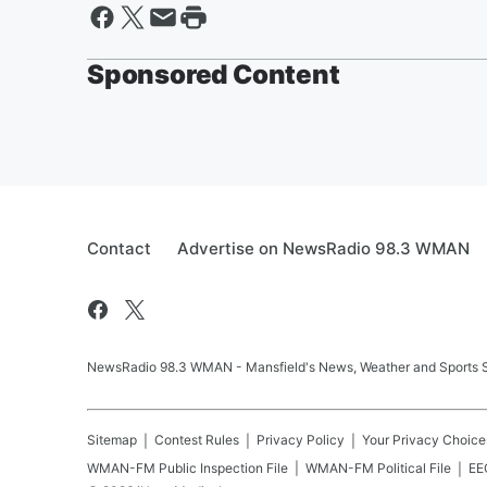
Sponsored Content
Contact
Advertise on NewsRadio 98.3 WMAN
NewsRadio 98.3 WMAN - Mansfield's News, Weather and Sports S
Sitemap
Contest Rules
Privacy Policy
Your Privacy Choice
WMAN-FM
Public Inspection File
WMAN-FM
Political File
EEO