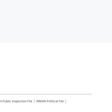
N
Public Inspection File
WMAN
Political File