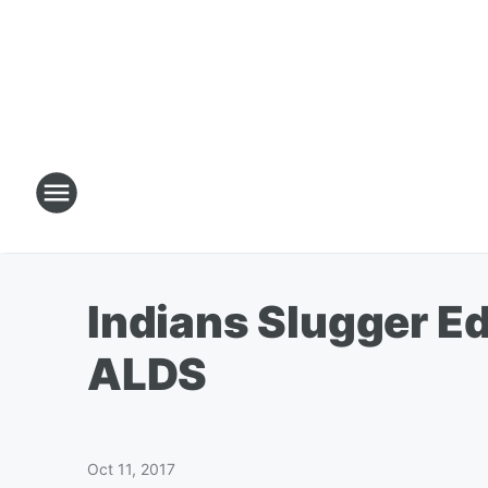
Indians Slugger E
ALDS
Oct 11, 2017