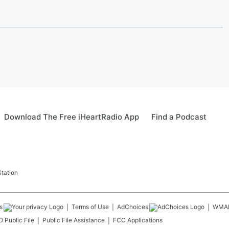
Download The Free iHeartRadio App
Find a Podcast
tation
s
Terms of Use
AdChoices
WMA
 Public File
Public File Assistance
FCC Applications