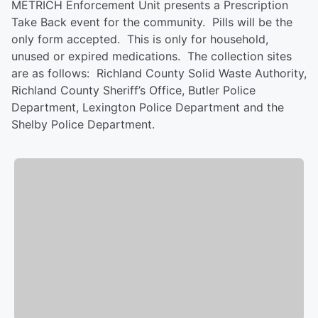
METRICH Enforcement Unit presents a Prescription
Take Back event for the community. Pills will be the
only form accepted. This is only for household,
unused or expired medications. The collection sites
are as follows: Richland County Solid Waste Authority,
Richland County Sheriff’s Office, Butler Police
Department, Lexington Police Department and the
Shelby Police Department.