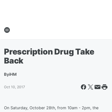
Prescription Drug Take
Back
By
iHM
Oct 10, 2017
On Saturday, October 28th, from 10am - 2pm, the