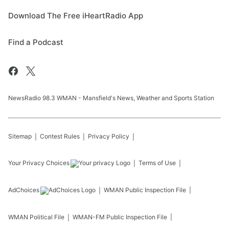
Download The Free iHeartRadio App
Find a Podcast
NewsRadio 98.3 WMAN - Mansfield's News, Weather and Sports Station
Sitemap
Contest Rules
Privacy Policy
Your Privacy Choices
Terms of Use
AdChoices
WMAN
Public Inspection File
WMAN
Political File
WMAN-FM
Public Inspection File