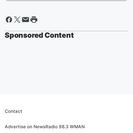
Sponsored Content
Contact
Advertise on NewsRadio 98.3 WMAN