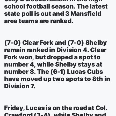
school football season. The latest
state poll is out and 3 Mansfield
area teams are ranked.
(7-0) Clear Fork and (7-0) Shelby
remain ranked in Division 4. Clear
Fork won, but dropped a spot to
number 4, while Shelby stays at
number 8. The (6-1) Lucas Cubs
have moved up two spots to 8th in
Division 7.
Friday, Lucas is on the road at Col.
Crawford (3-4), while Shelby and