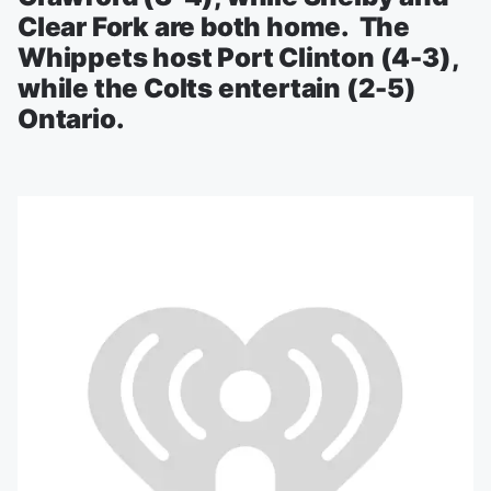
Clear Fork are both home. The
Whippets host Port Clinton (4-3),
while the Colts entertain (2-5)
Ontario.