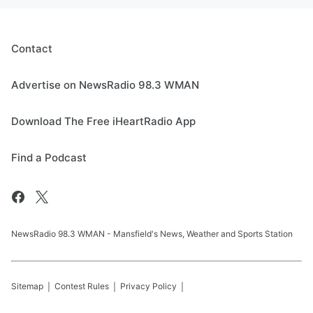
Contact
Advertise on NewsRadio 98.3 WMAN
Download The Free iHeartRadio App
Find a Podcast
NewsRadio 98.3 WMAN - Mansfield's News, Weather and Sports Station
Sitemap
Contest Rules
Privacy Policy