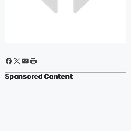
Sponsored Content