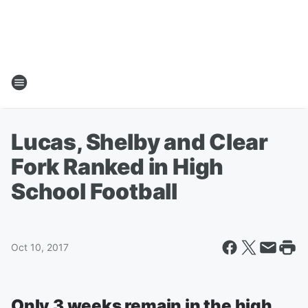
Lucas, Shelby and Clear
Fork Ranked in High
School Football
Oct 10, 2017
Only 3 weeks remain in the high