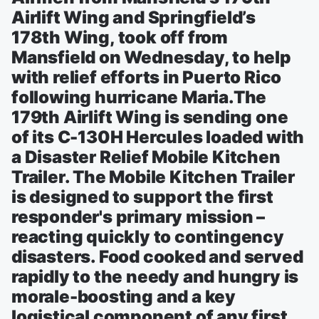
Airlift Wing and Springfield’s
178th Wing, took off from
Mansfield on Wednesday, to help
with relief efforts in Puerto Rico
following hurricane Maria.The
179th Airlift Wing is sending one
of its C-130H Hercules loaded with
a Disaster Relief Mobile Kitchen
Trailer. The Mobile Kitchen Trailer
is designed to support the first
responder's primary mission –
reacting quickly to contingency
disasters. Food cooked and served
rapidly to the needy and hungry is
morale-boosting and a key
logistical component of any first