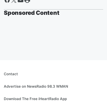
Sponsored Content
Contact
Advertise on NewsRadio 98.3 WMAN
Download The Free iHeartRadio App