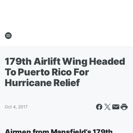
179th Airlift Wing Headed
To Puerto Rico For
Hurricane Relief
Oct 4, 2017
Airmen from Mansfield’s 179th