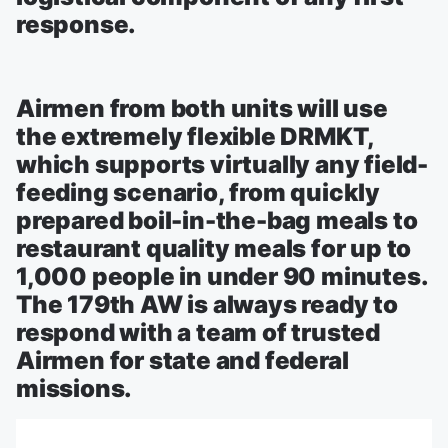
response.
Airmen from both units will use
the extremely flexible DRMKT,
which supports virtually any field-
feeding scenario, from quickly
prepared boil-in-the-bag meals to
restaurant quality meals for up to
1,000 people in under 90 minutes.
The 179th AW is always ready to
respond with a team of trusted
Airmen for state and federal
missions.