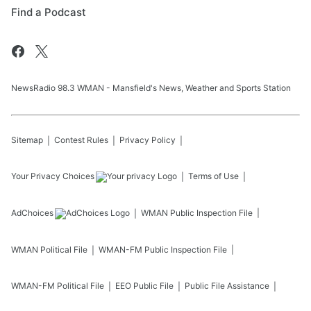
Find a Podcast
NewsRadio 98.3 WMAN - Mansfield's News, Weather and Sports Station
Sitemap
Contest Rules
Privacy Policy
Your Privacy Choices
Terms of Use
AdChoices
WMAN
Public Inspection File
WMAN
Political File
WMAN-FM
Public Inspection File
WMAN-FM
Political File
EEO Public File
Public File Assistance