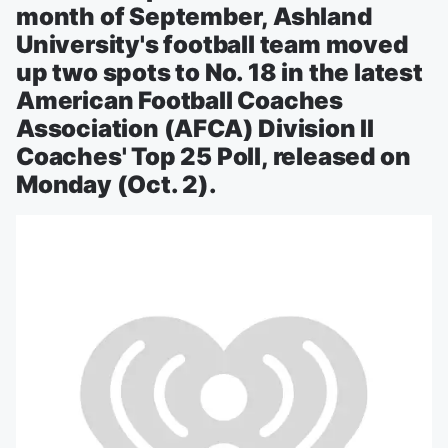
month of September, Ashland
University's football team moved
up two spots to No. 18 in the latest
American Football Coaches
Association (AFCA) Division II
Coaches' Top 25 Poll, released on
Monday (Oct. 2).