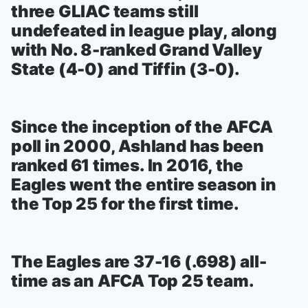
three GLIAC teams still
undefeated in league play, along
with No. 8-ranked Grand Valley
State (4-0) and Tiffin (3-0).
Since the inception of the AFCA
poll in 2000, Ashland has been
ranked 61 times. In 2016, the
Eagles went the entire season in
the Top 25 for the first time.
The Eagles are 37-16 (.698) all-
time as an AFCA Top 25 team.