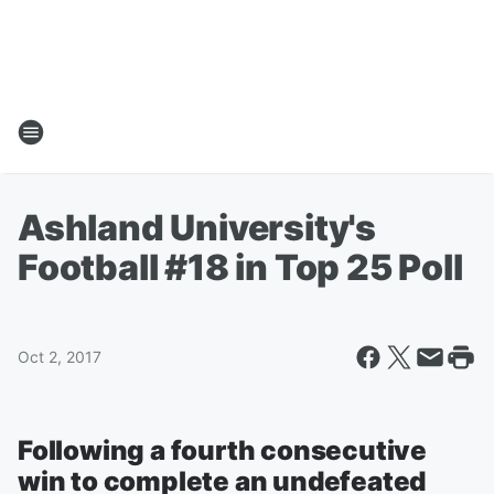
Ashland University's
Football #18 in Top 25 Poll
Oct 2, 2017
Following a fourth consecutive
win to complete an undefeated