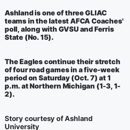
Ashland is one of three GLIAC
teams in the latest AFCA Coaches'
poll, along with GVSU and Ferris
State (No. 15).
The Eagles continue their stretch
of four road games in a five-week
period on Saturday (Oct. 7) at 1
p.m. at Northern Michigan (1-3, 1-
2).
Story courtesy of Ashland
University