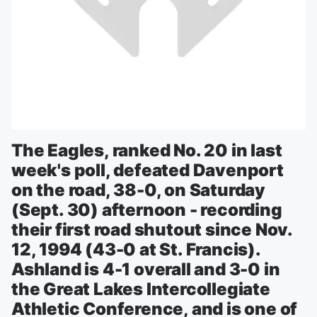
The Eagles, ranked No. 20 in last
week's poll, defeated Davenport
on the road, 38-0, on Saturday
(Sept. 30) afternoon - recording
their first road shutout since Nov.
12, 1994 (43-0 at St. Francis).
Ashland is 4-1 overall and 3-0 in
the Great Lakes Intercollegiate
Athletic Conference, and is one of