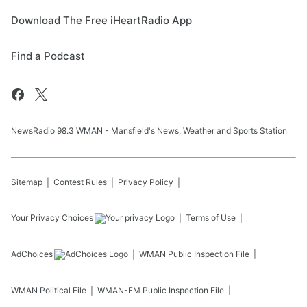
Download The Free iHeartRadio App
Find a Podcast
NewsRadio 98.3 WMAN - Mansfield's News, Weather and Sports Station
Sitemap
Contest Rules
Privacy Policy
Your Privacy Choices
Terms of Use
AdChoices
WMAN
Public Inspection File
WMAN
Political File
WMAN-FM
Public Inspection File