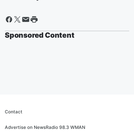
Sponsored Content
Contact
Advertise on NewsRadio 98.3 WMAN