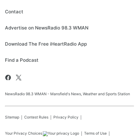
Contact
Advertise on NewsRadio 98.3 WMAN
Download The Free iHeartRadio App
Find a Podcast
NewsRadio 98.3 WMAN - Mansfield's News, Weather and Sports Station
Sitemap
Contest Rules
Privacy Policy
Your Privacy Choices
Terms of Use