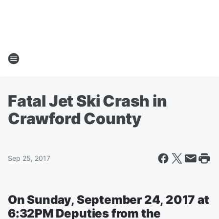
Fatal Jet Ski Crash in
Crawford County
Sep 25, 2017
On Sunday, September 24, 2017 at
6:32PM Deputies from the