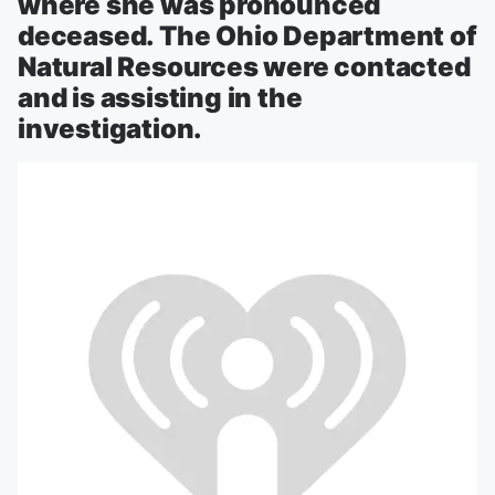
where she was pronounced
deceased. The Ohio Department of
Natural Resources were contacted
and is assisting in the
investigation.