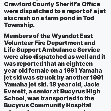
Crawford County Sheriff’s Office
were dispatched to a report of a jet
ski crash on a farm pond in Tod
Township.
Members of the Wyandot East
Volunteer Fire Department and
Life Support Ambulance Service
were also dispatched as well and it
was reported that an eighteen
year old female on a 1991 Yamaha
jet ski was struck by another 1991
Yamaha jet ski. 18 year old, Jacie
Everett, a senior at Bucyrus High
School, was transported to the
Bucyrus Community Hospital