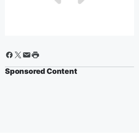
Sponsored Content