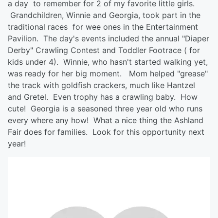
a day to remember for 2 of my favorite little girls.
Grandchildren, Winnie and Georgia, took part in the
traditional races for wee ones in the Entertainment
Pavilion. The day's events included the annual "Diaper
Derby" Crawling Contest and Toddler Footrace ( for
kids under 4). Winnie, who hasn't started walking yet,
was ready for her big moment. Mom helped "grease"
the track with goldfish crackers, much like Hantzel
and Gretel. Even trophy has a crawling baby. How
cute! Georgia is a seasoned three year old who runs
every where any how! What a nice thing the Ashland
Fair does for families. Look for this opportunity next
year!