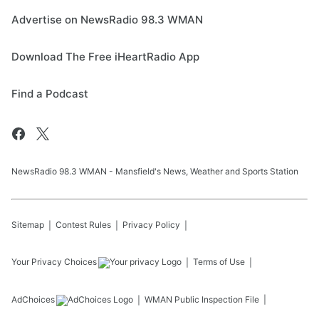
Advertise on NewsRadio 98.3 WMAN
Download The Free iHeartRadio App
Find a Podcast
NewsRadio 98.3 WMAN - Mansfield's News, Weather and Sports Station
Sitemap
Contest Rules
Privacy Policy
Your Privacy Choices
Terms of Use
AdChoices
WMAN
Public Inspection File