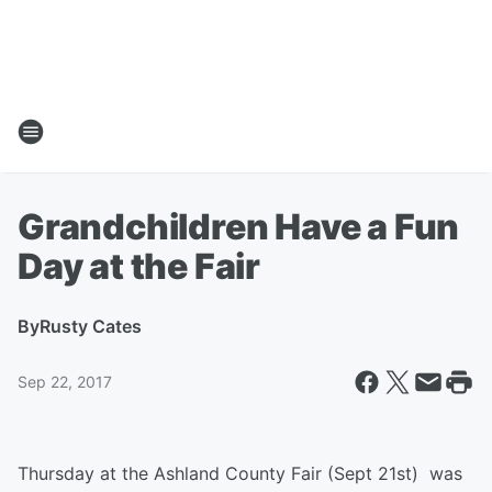
Grandchildren Have a Fun
Day at the Fair
By
Rusty Cates
Sep 22, 2017
Thursday at the Ashland County Fair (Sept 21st) was