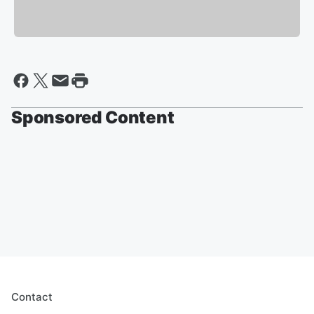
Sponsored Content
Contact