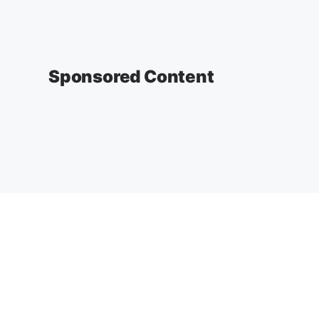
Sponsored Content