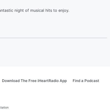
antastic night of musical hits to enjoy.
Download The Free iHeartRadio App
Find a Podcast
tation