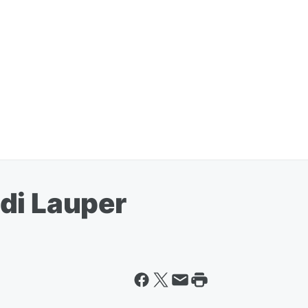
di Lauper