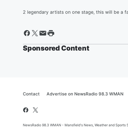
2 legendary artists on one stage, this will be a f
Sponsored Content
Contact
Advertise on NewsRadio 98.3 WMAN
NewsRadio 98.3 WMAN - Mansfield's News, Weather and Sports S