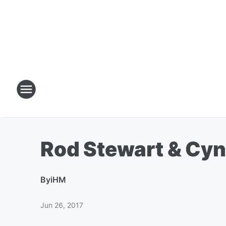
Rod Stewart & Cyn
By
iHM
Jun 26, 2017