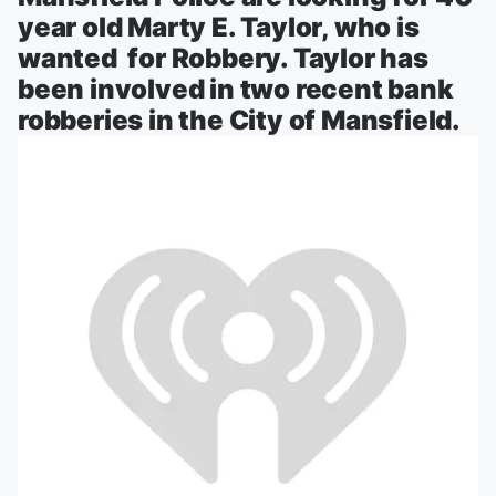
year old Marty E. Taylor, who is
wanted for Robbery. Taylor has
been involved in two recent bank
robberies in the City of Mansfield.