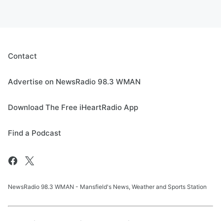
Contact
Advertise on NewsRadio 98.3 WMAN
Download The Free iHeartRadio App
Find a Podcast
NewsRadio 98.3 WMAN - Mansfield's News, Weather and Sports Station