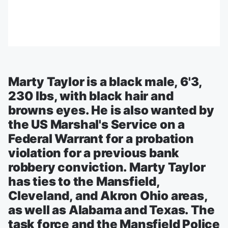
Marty Taylor is a black male, 6'3,
230 lbs, with black hair and
browns eyes. He is also wanted by
the US Marshal's Service on a
Federal Warrant for a probation
violation for a previous bank
robbery conviction. Marty Taylor
has ties to the Mansfield,
Cleveland, and Akron Ohio areas,
as well as Alabama and Texas. The
task force and the Mansfield Police