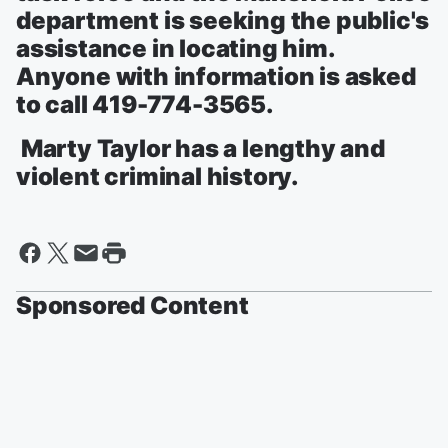
department is seeking the public's
assistance in locating him.
Anyone with information is asked
to call 419-774-3565.
Marty Taylor has a lengthy and
violent criminal history.
Sponsored Content