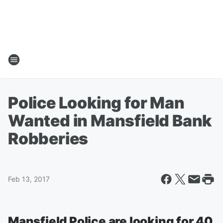
Police Looking for Man
Wanted in Mansfield Bank
Robberies
Feb 13, 2017
Mansfield Police are looking for 40