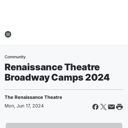
Community
Renaissance Theatre
Broadway Camps 2024
The Renaissance Theatre
Mon, Jun 17, 2024