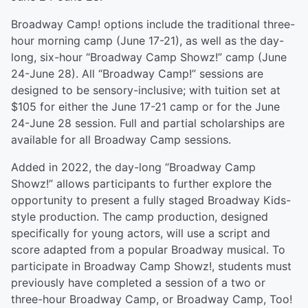
Broadway Camp! options include the traditional three-
hour morning camp (June 17-21), as well as the day-
long, six-hour “Broadway Camp Showz!” camp (June
24-June 28). All “Broadway Camp!” sessions are
designed to be sensory-inclusive; with tuition set at
$105 for either the June 17-21 camp or for the June
24-June 28 session. Full and partial scholarships are
available for all Broadway Camp sessions.
Added in 2022, the day-long “Broadway Camp
Showz!” allows participants to further explore the
opportunity to present a fully staged Broadway Kids-
style production. The camp production, designed
specifically for young actors, will use a script and
score adapted from a popular Broadway musical. To
participate in Broadway Camp Showz!, students must
previously have completed a session of a two or
three-hour Broadway Camp, or Broadway Camp, Too!