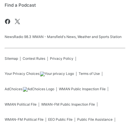
Find a Podcast
NewsRadio 98.3 WMAN - Mansfield's News, Weather and Sports Station
Sitemap
Contest Rules
Privacy Policy
Your Privacy Choices
Terms of Use
AdChoices
WMAN
Public Inspection File
WMAN
Political File
WMAN-FM
Public Inspection File
WMAN-FM
Political File
EEO Public File
Public File Assistance