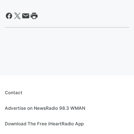
Contact
Advertise on NewsRadio 98.3 WMAN
Download The Free iHeartRadio App