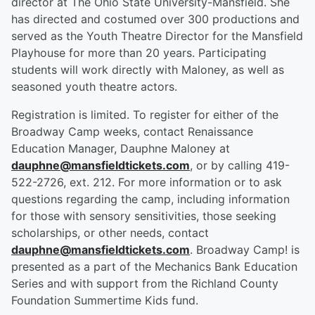
director at The Ohio State University-Mansfield. She
has directed and costumed over 300 productions and
served as the Youth Theatre Director for the Mansfield
Playhouse for more than 20 years. Participating
students will work directly with Maloney, as well as
seasoned youth theatre actors.
Registration is limited. To register for either of the
Broadway Camp weeks, contact Renaissance
Education Manager, Dauphne Maloney at
dauphne@mansfieldtickets.com
, or by calling 419-
522-2726, ext. 212. For more information or to ask
questions regarding the camp, including information
for those with sensory sensitivities, those seeking
scholarships, or other needs, contact
dauphne@mansfieldtickets.com
. Broadway Camp! is
presented as a part of the Mechanics Bank Education
Series and with support from the Richland County
Foundation Summertime Kids fund.