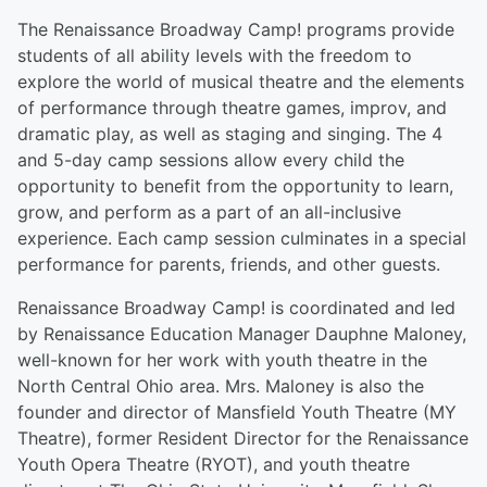
The Renaissance Broadway Camp! programs provide
students of all ability levels with the freedom to
explore the world of musical theatre and the elements
of performance through theatre games, improv, and
dramatic play, as well as staging and singing. The 4
and 5-day camp sessions allow every child the
opportunity to benefit from the opportunity to learn,
grow, and perform as a part of an all-inclusive
experience. Each camp session culminates in a special
performance for parents, friends, and other guests.
Renaissance Broadway Camp! is coordinated and led
by Renaissance Education Manager Dauphne Maloney,
well-known for her work with youth theatre in the
North Central Ohio area. Mrs. Maloney is also the
founder and director of Mansfield Youth Theatre (MY
Theatre), former Resident Director for the Renaissance
Youth Opera Theatre (RYOT), and youth theatre