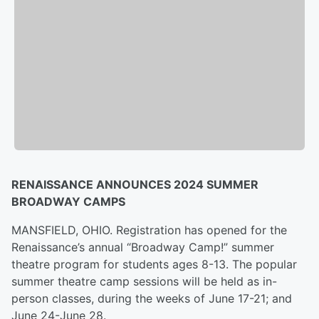
RENAISSANCE ANNOUNCES 2024 SUMMER
BROADWAY CAMPS
MANSFIELD, OHIO. Registration has opened for the
Renaissance’s annual “Broadway Camp!” summer
theatre program for students ages 8-13. The popular
summer theatre camp sessions will be held as in-
person classes, during the weeks of June 17-21; and
June 24-June 28.