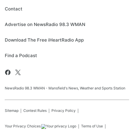
Contact
Advertise on NewsRadio 98.3 WMAN
Download The Free iHeartRadio App
Find a Podcast
NewsRadio 98.3 WMAN - Mansfield's News, Weather and Sports Station
Sitemap
Contest Rules
Privacy Policy
Your Privacy Choices
Terms of Use