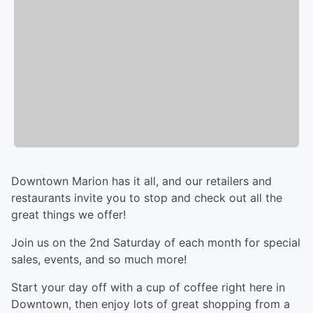
Downtown Marion has it all, and our retailers and
restaurants invite you to stop and check out all the
great things we offer!
Join us on the 2nd Saturday of each month for special
sales, events, and so much more!
Start your day off with a cup of coffee right here in
Downtown, then enjoy lots of great shopping from a