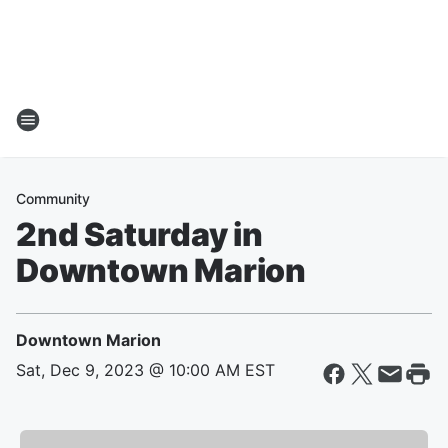
Community
2nd Saturday in
Downtown Marion
Downtown Marion
Sat, Dec 9, 2023 @ 10:00 AM EST