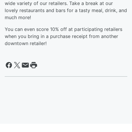
wide variety of our retailers. Take a break at our
lovely restaurants and bars for a tasty meal, drink, and
much more!
You can even score 10% off at participating retailers
when you bring in a purchase receipt from another
downtown retailer!